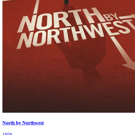
North by Northwest
1959