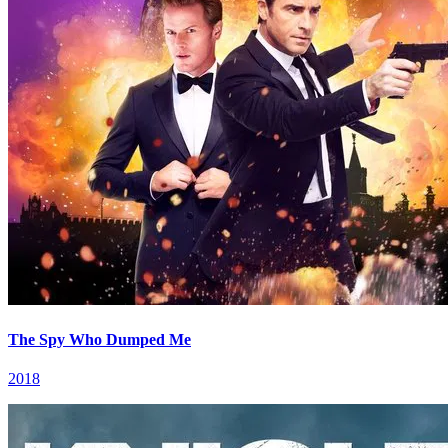
The Spy Who Dumped Me
2018