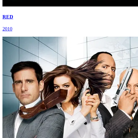
RED
2010