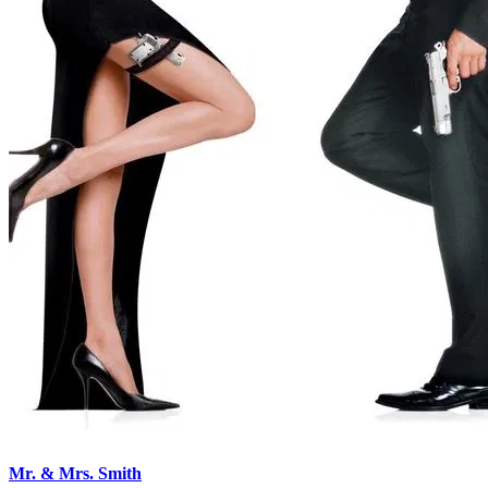
Mr. & Mrs. Smith