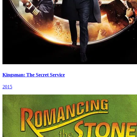
Kingsman: The Secret Service
2015