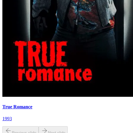
True Romance
1993
Previous slide
Next slide