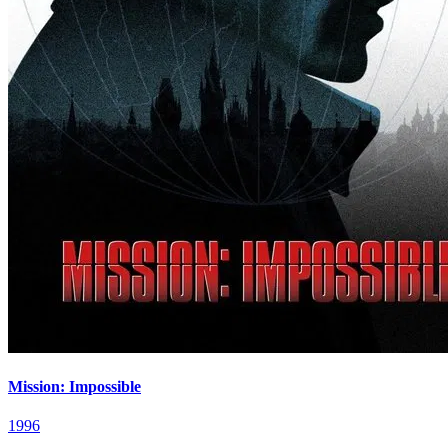
Mission: Impossible
1996