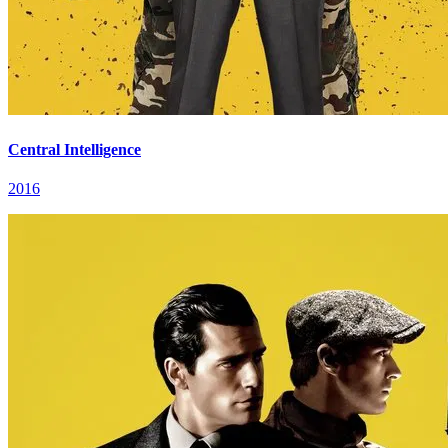
Central Intelligence
2016