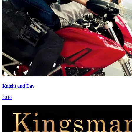
Knight and Day
2010