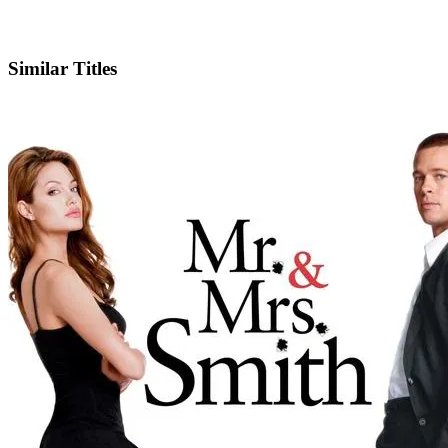
Facebook
Similar Titles