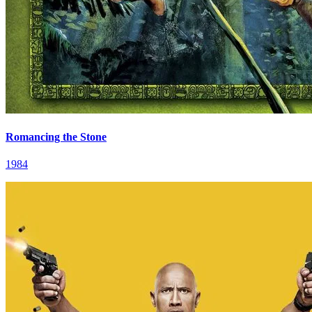
Romancing the Stone
1984