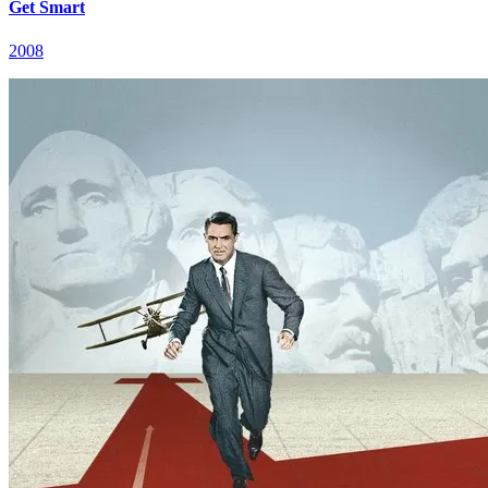
Get Smart
2008