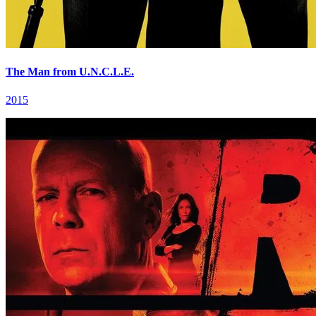
The Man from U.N.C.L.E.
2015