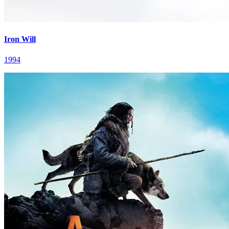
Iron Will
1994