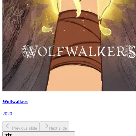
Wolfwalkers
2020
Previous slide
Next slide