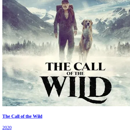
The Call of the Wild
2020