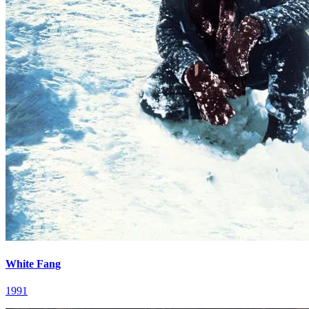
White Fang
1991