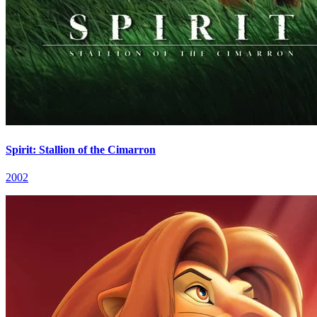
Spirit: Stallion of the Cimarron
2002