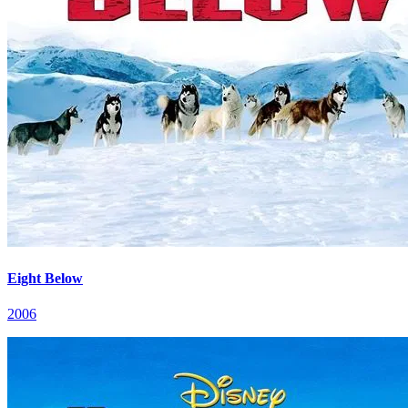
Eight Below
2006