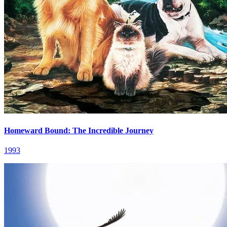
Homeward Bound: The Incredible Journey
1993