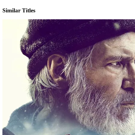
IMDb
Similar Titles