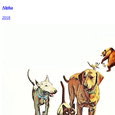
Alpha
2018