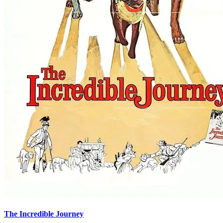
The Incredible Journey