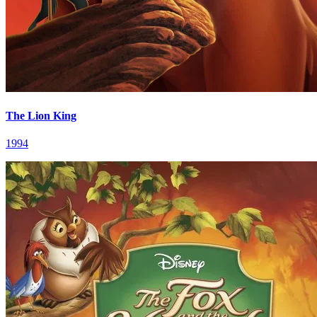
The Lion King
1994