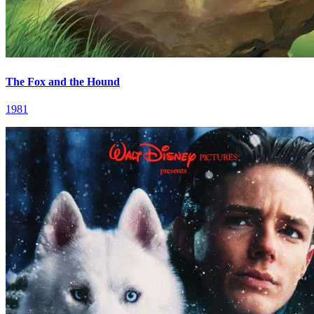
The Fox and the Hound
1981