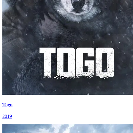
Togo
2019