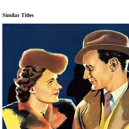
IMDb
Similar Titles