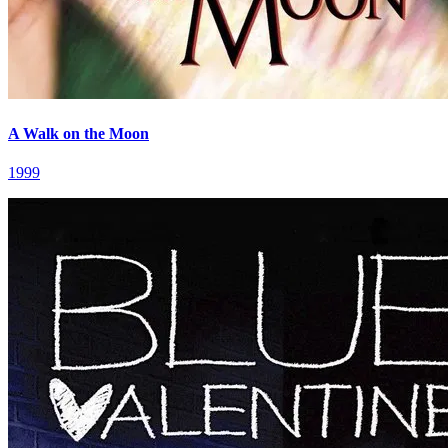
A Walk on the Moon
1999