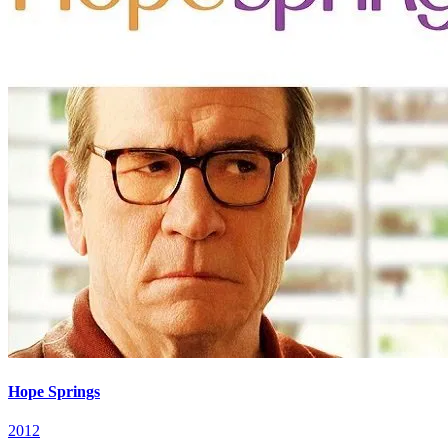
Hope Springs
2012