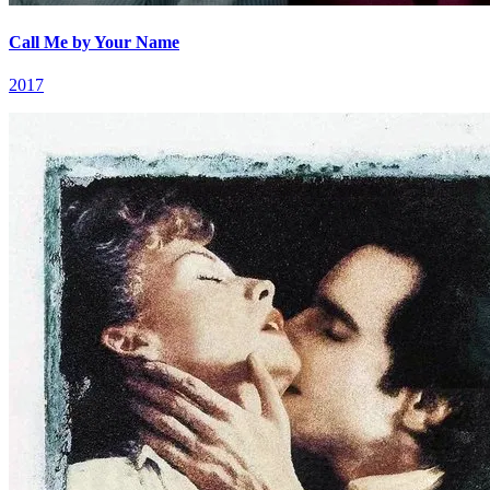
Call Me by Your Name
2017