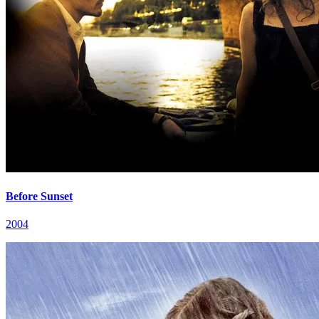
Before Sunset
2004