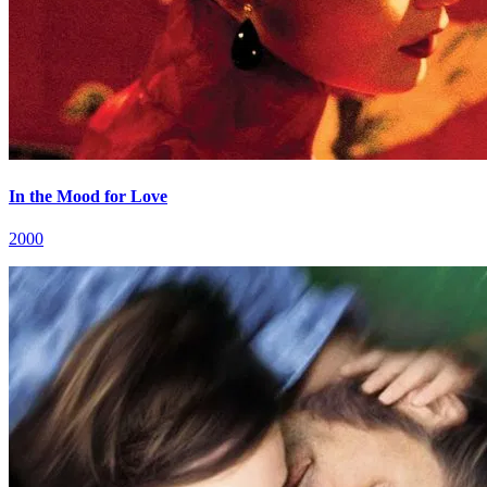
In the Mood for Love
2000