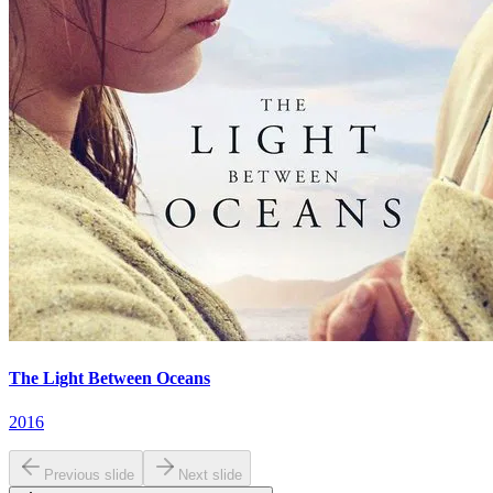
The Light Between Oceans
2016
Previous slide
Next slide