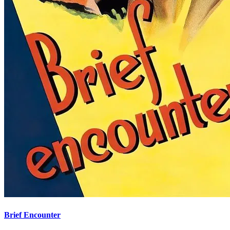
Brief Encounter