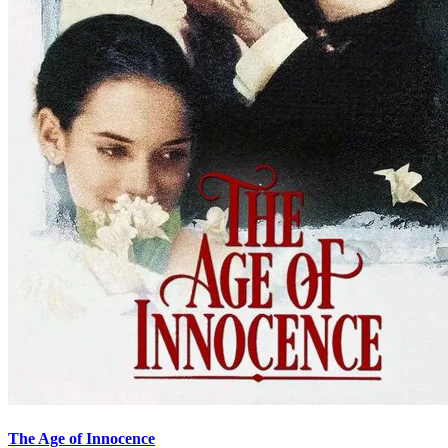
The Age of Innocence