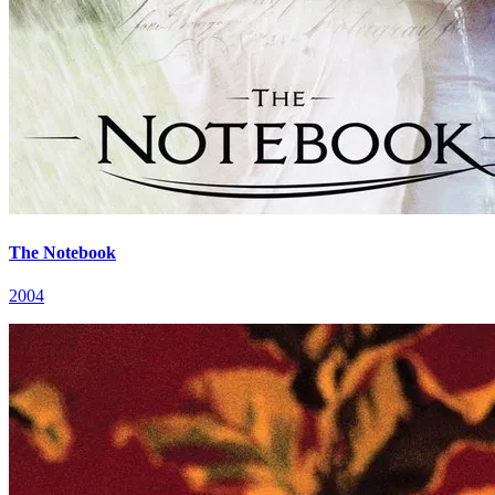
The Notebook
2004