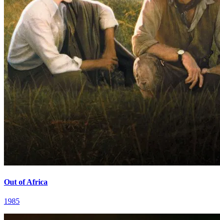
Out of Africa
1985