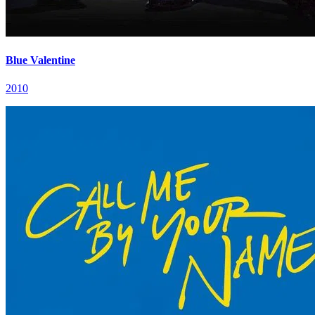
Blue Valentine
2010