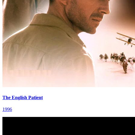
The English Patient
1996