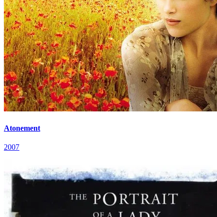
Atonement
2007