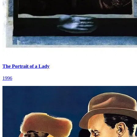
The Portrait of a Lady
1996