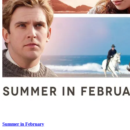
Summer in February