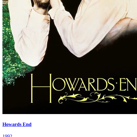
Howards End
1992