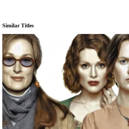
IMDb
Official Website
Similar Titles