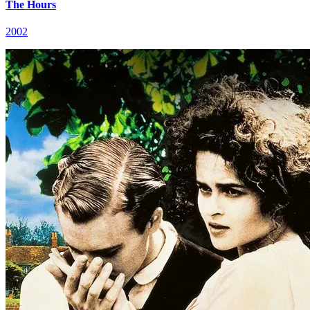
The Hours
2002