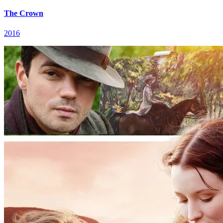
The Crown
2016