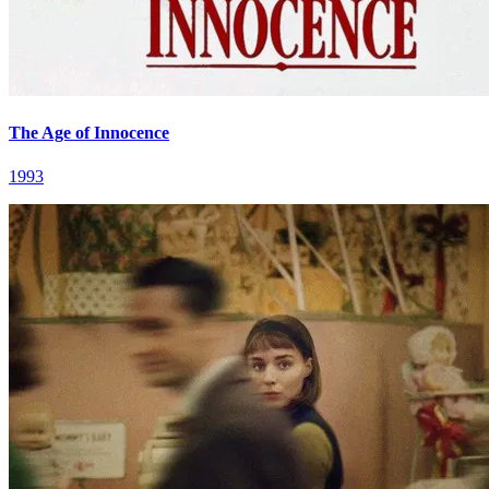
The Age of Innocence
1993