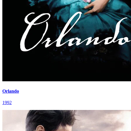
Orlando
1992