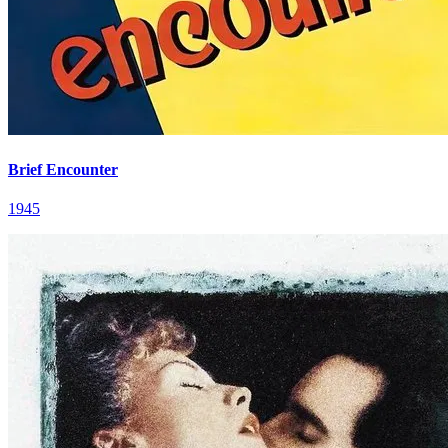
Brief Encounter
1945