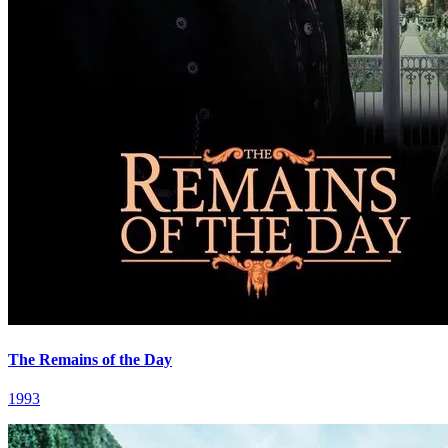
The Remains of the Day
1993