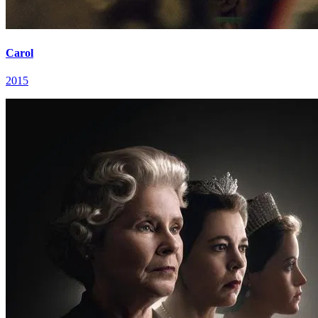
Carol
2015