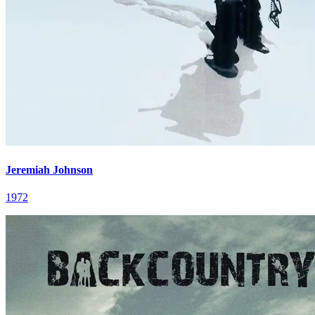
Jeremiah Johnson
1972