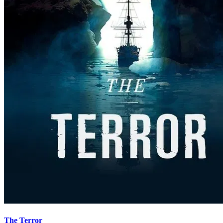
The Terror