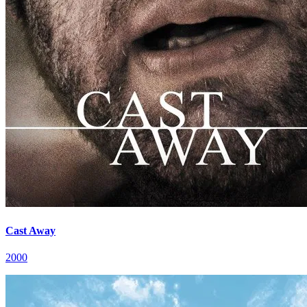
Cast Away
2000