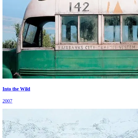
Into the Wild
2007