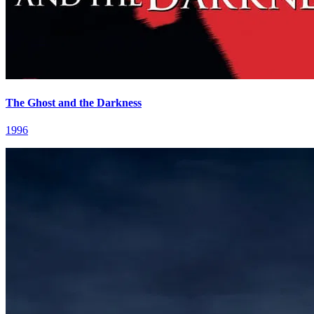
The Ghost and the Darkness
1996