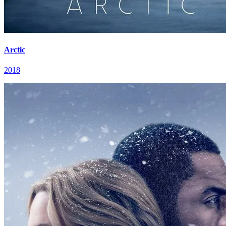
Arctic
2018