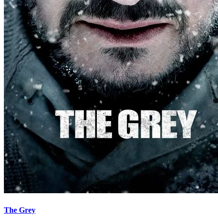
The Grey