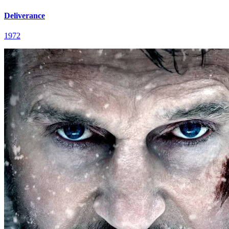
Deliverance
1972