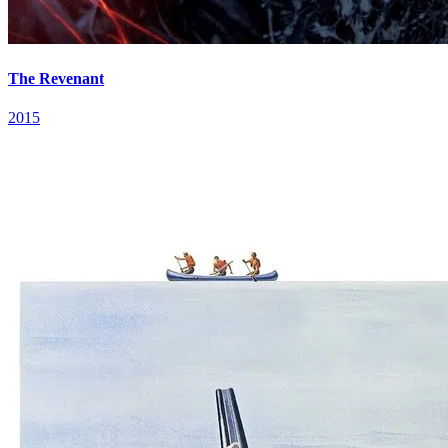
The Revenant
2015