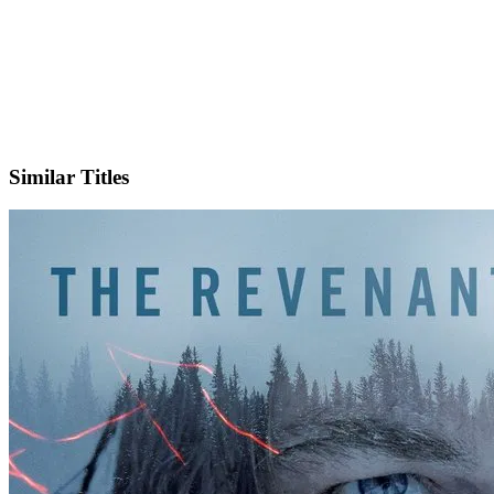
IMDb
Similar Titles