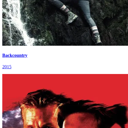
Backcountry
2015