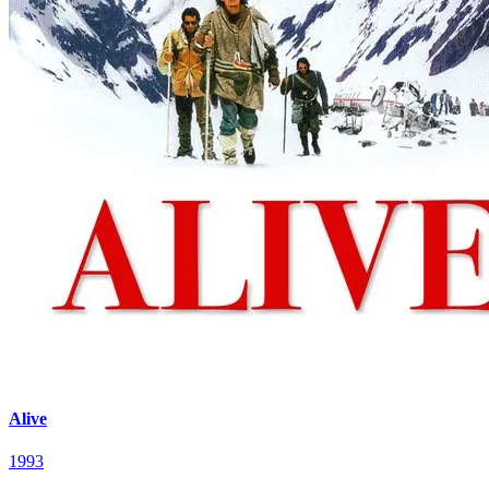
Alive
1993