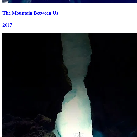
The Mountain Between Us
2017