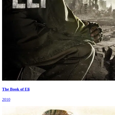
The Book of Eli
2010