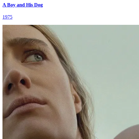
A Boy and His Dog
1975