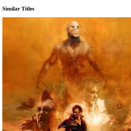
Similar Titles