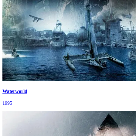
Waterworld
1995