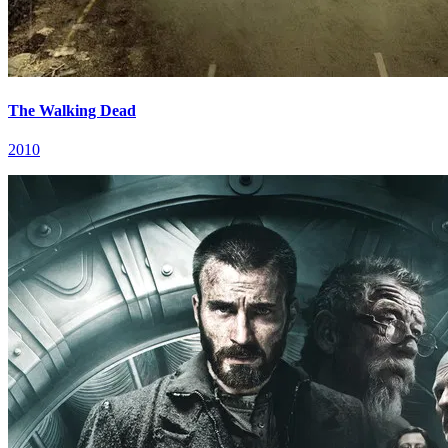
The Walking Dead
2010