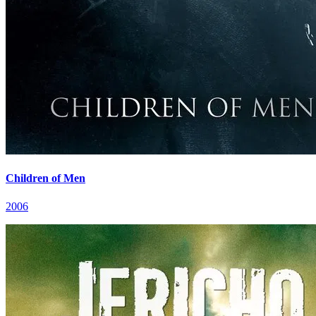
Children of Men
2006