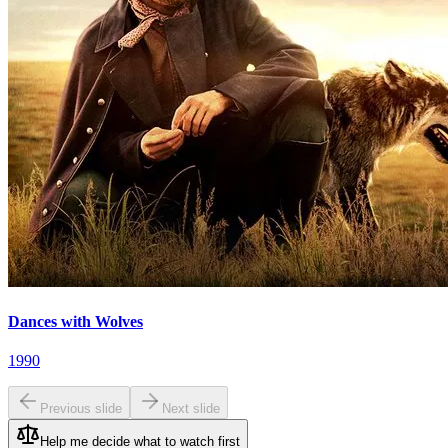
Dances with Wolves
1990
Previous slide
Next slide
Help me decide what to watch first