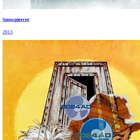
Snowpiercer
2013