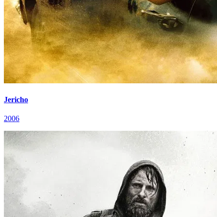
Jericho
2006