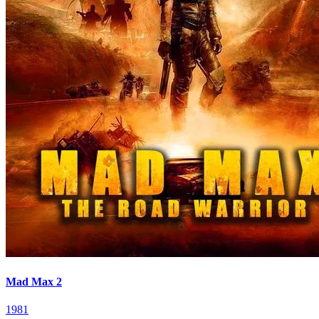
Mad Max 2
1981