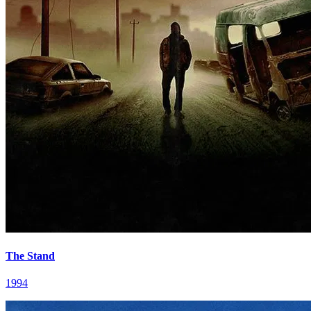
The Stand
1994