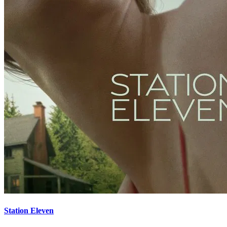
Station Eleven