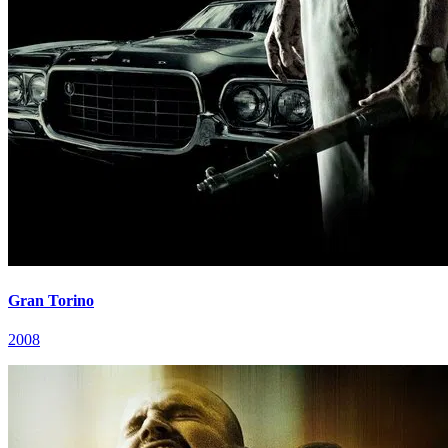
Gran Torino
2008