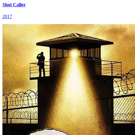
Shot Caller
2017