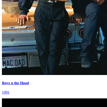
Boyz n the Hood
1991