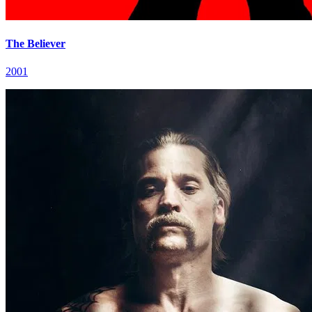
The Believer
2001