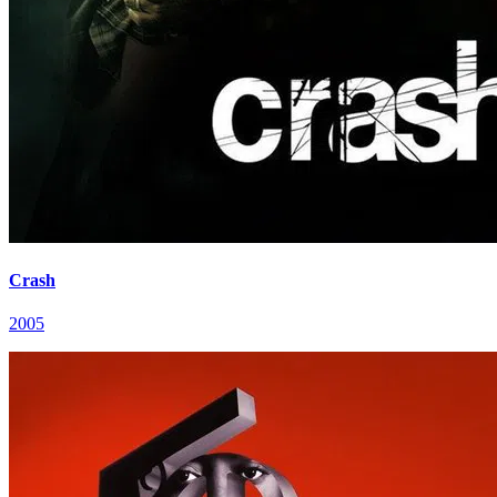
Crash
2005