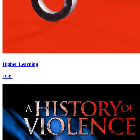
Higher Learning
1995