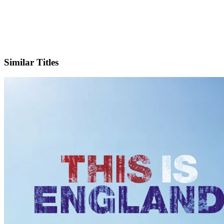
IMDb
Similar Titles