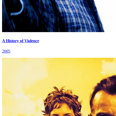
A History of Violence
2005