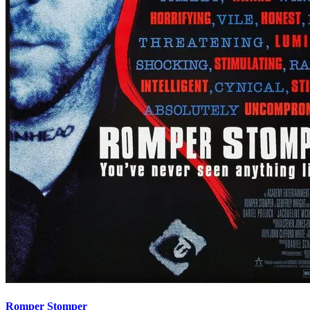
Romper Stomper