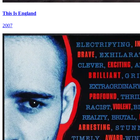
This Is England
2007