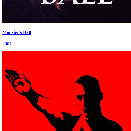
Monster's Ball
2001