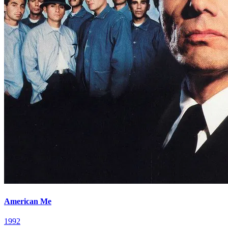
American Me
1992