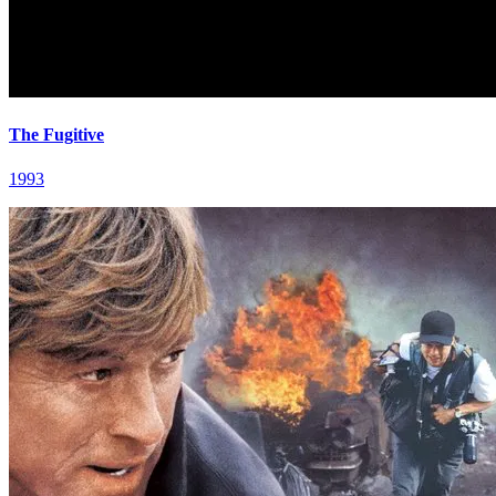
The Fugitive
1993