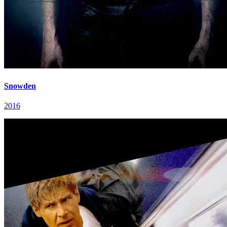
Snowden
2016