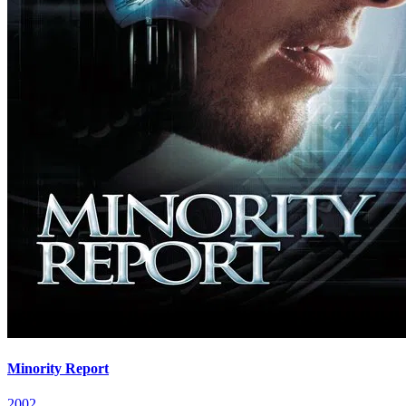
Minority Report
2002