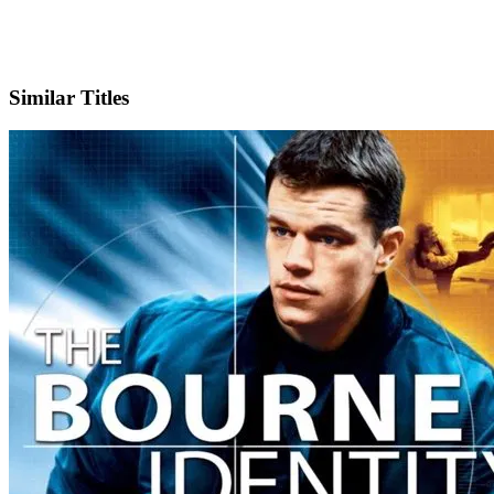
IMDb
Similar Titles