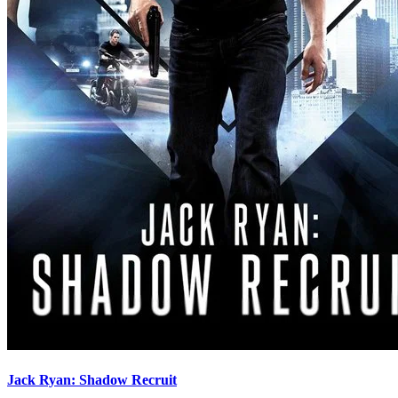
Jack Ryan: Shadow Recruit