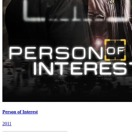
Person of Interest
2011