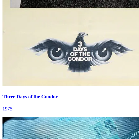
Three Days of the Condor
1975