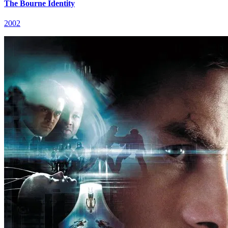
The Bourne Identity
2002