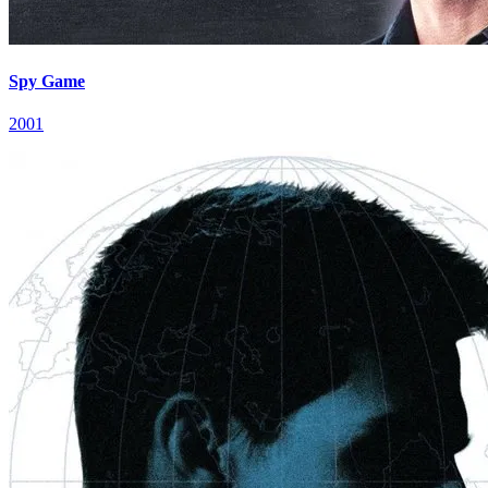
Spy Game
2001