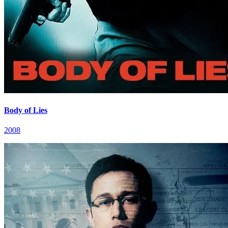
Body of Lies
2008