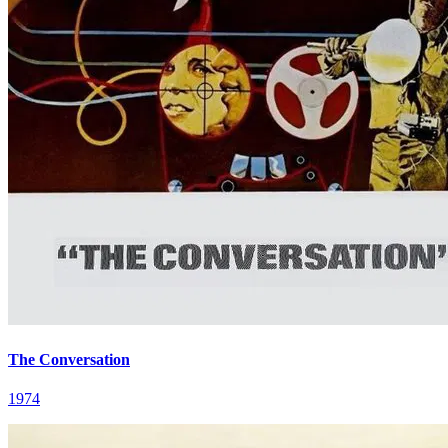
The Conversation
1974