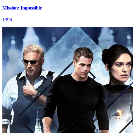
Mission: Impossible
1996