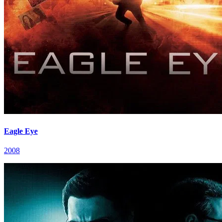
Eagle Eye
2008