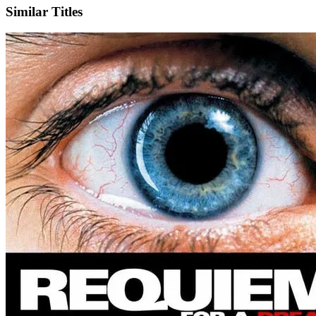
Similar Titles