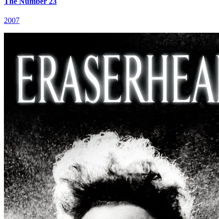
The Number 23
2007