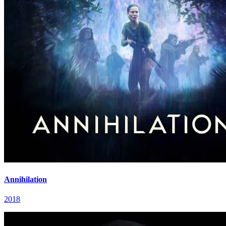
Annihilation
2018