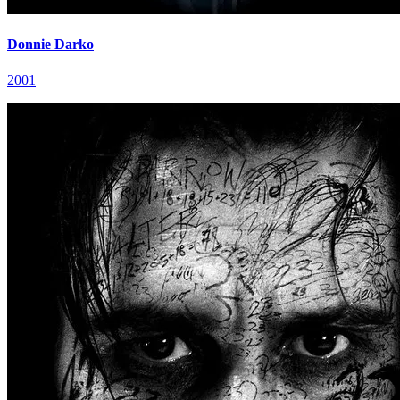
Donnie Darko
2001