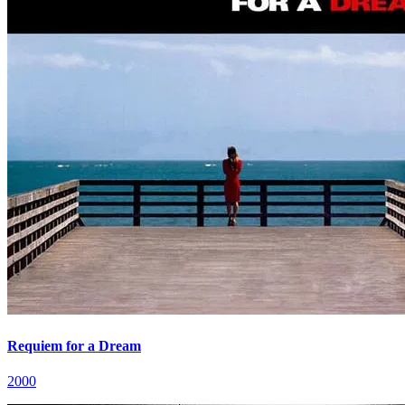
Requiem for a Dream
2000