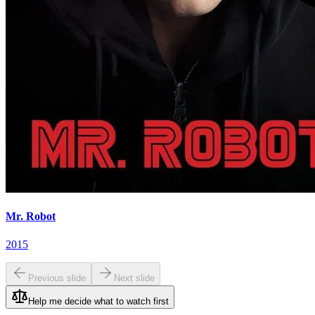
Mr. Robot
2015
Previous slide
Next slide
Help me decide what to watch first