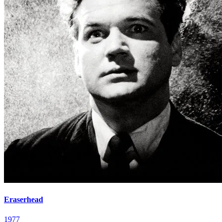
Eraserhead
1977