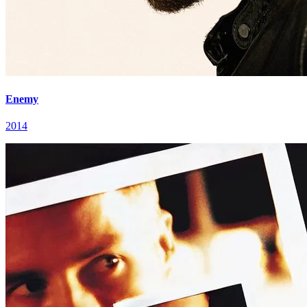
Enemy
2014