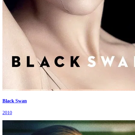
Black Swan
2010