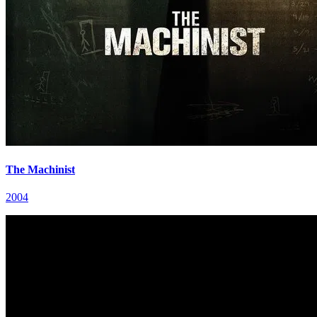
The Machinist
2004