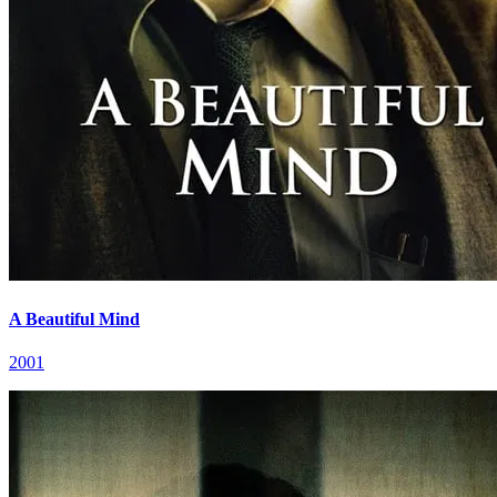
A Beautiful Mind
2001