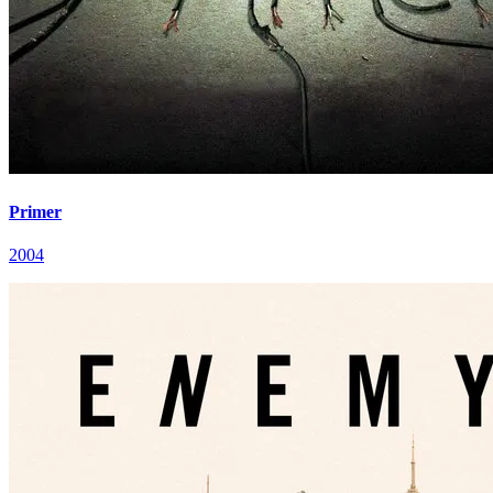
Primer
2004