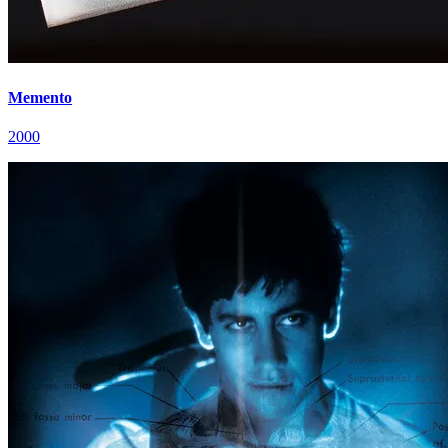
Memento
2000