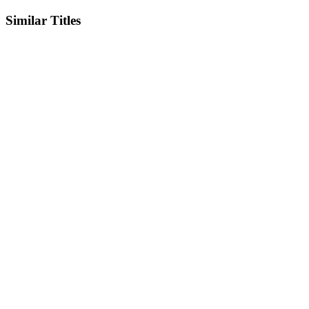
Similar Titles