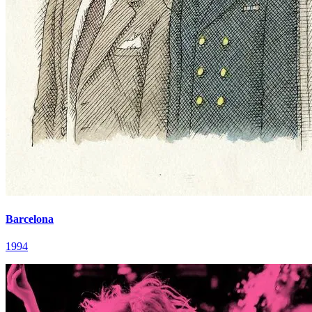
Barcelona
1994