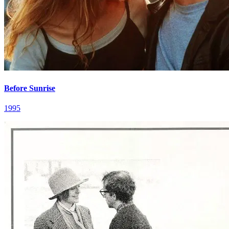
Before Sunrise
1995