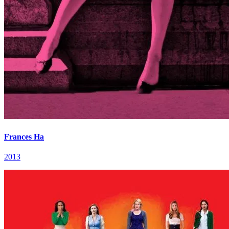
Frances Ha
2013