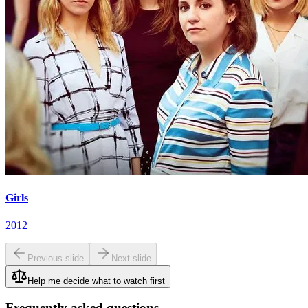
Girls
2012
Previous slide
Next slide
Help me decide what to watch first
Frequently asked questions