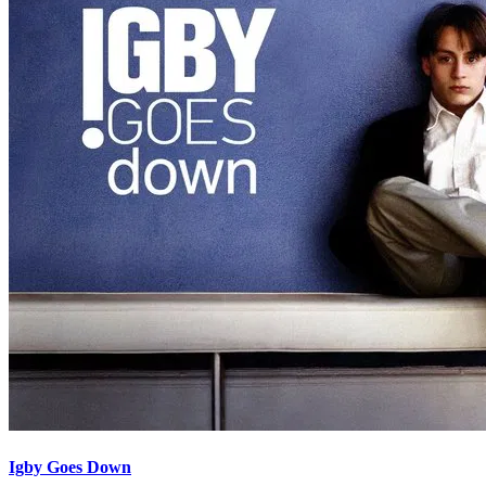
Igby Goes Down