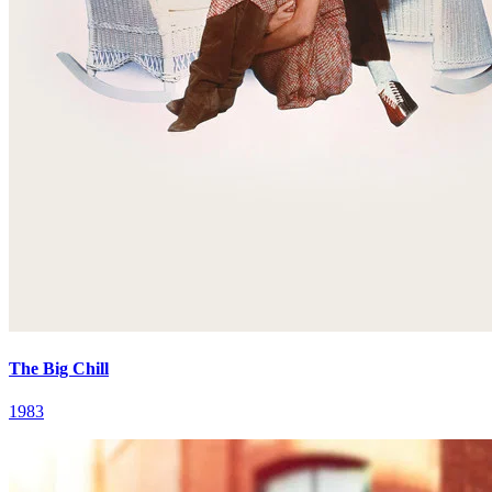
The Big Chill
1983