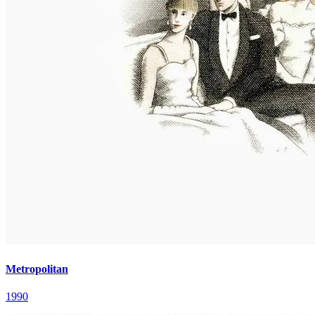
Metropolitan
1990