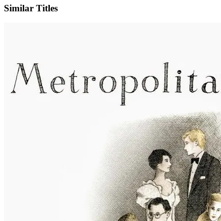
Similar Titles