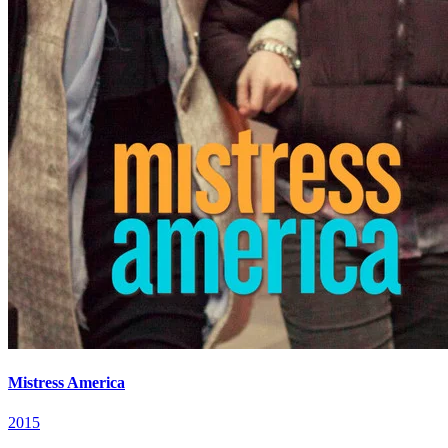
Mistress America
2015