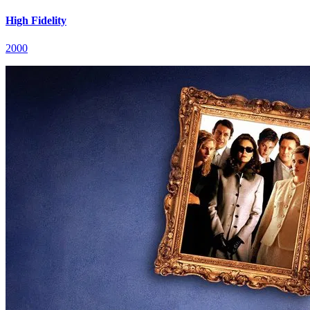
High Fidelity
2000