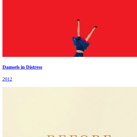
Damsels in Distress
2012