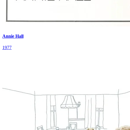
Annie Hall
1977