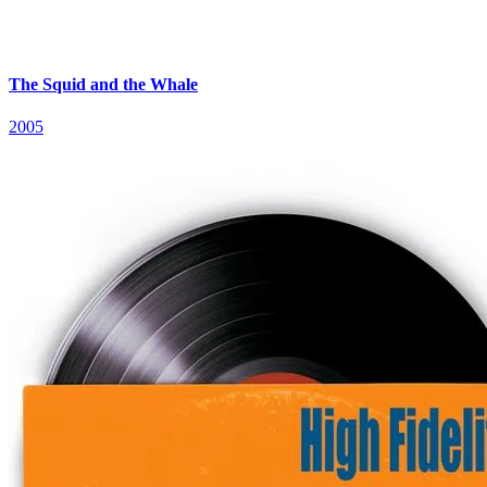
The Squid and the Whale
2005