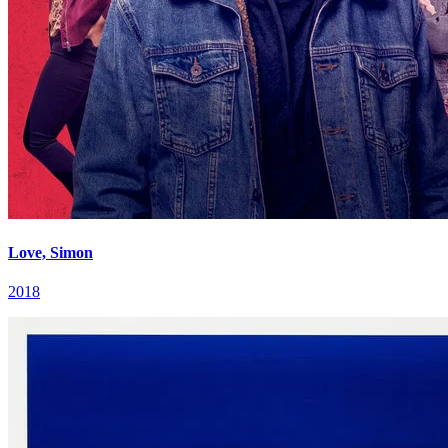
Love, Simon
2018