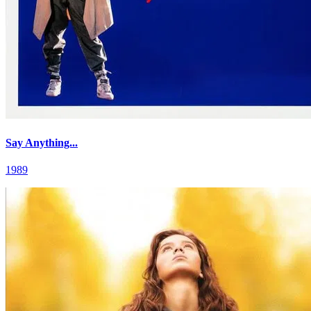
Say Anything...
1989