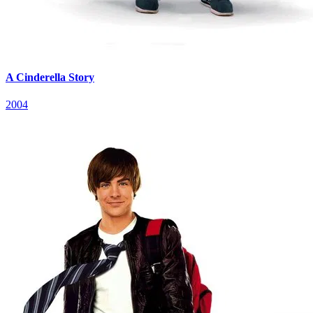
A Cinderella Story
2004