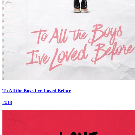
To All the Boys I've Loved Before
2018