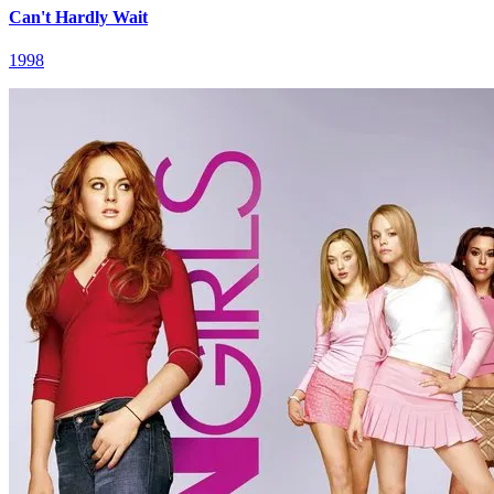
Can't Hardly Wait
1998