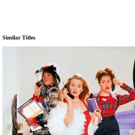
IMDb
Similar Titles