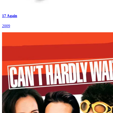
17 Again
2009