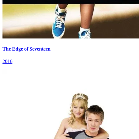
The Edge of Seventeen
2016