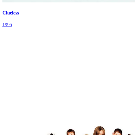
Clueless
1995