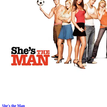
She's the Man