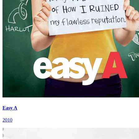
Easy A
2010