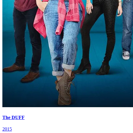
The DUFF
2015