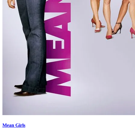
Mean Girls