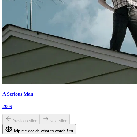
A Serious Man
2009
Previous slide
Next slide
Help me decide what to watch first