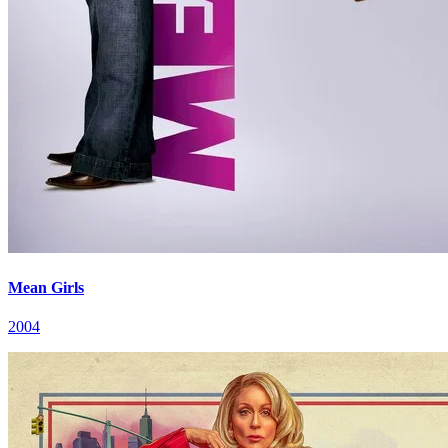
Mean Girls
2004