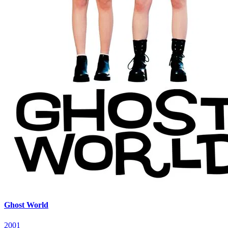
Ghost World
2001