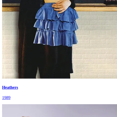
Heathers
1989