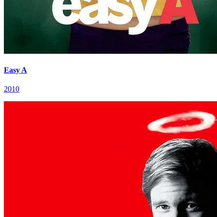
Easy A
2010