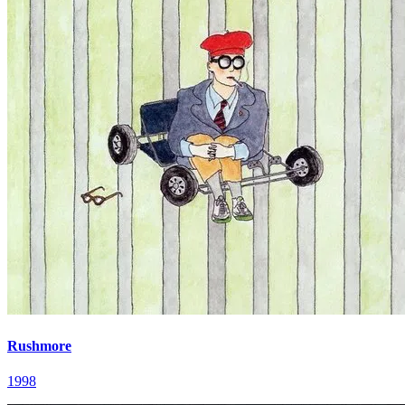
Rushmore
1998