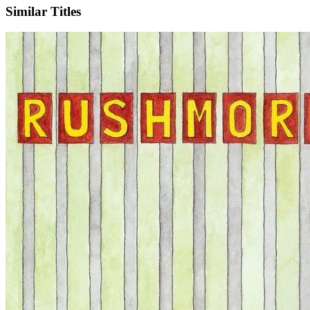
Similar Titles