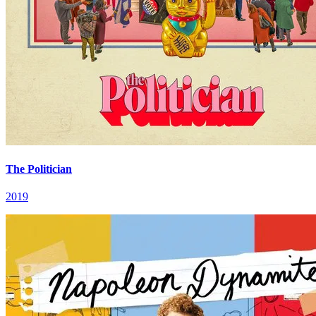
The Politician
2019