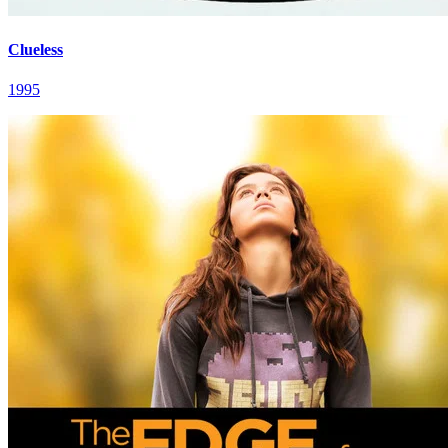
Clueless
1995