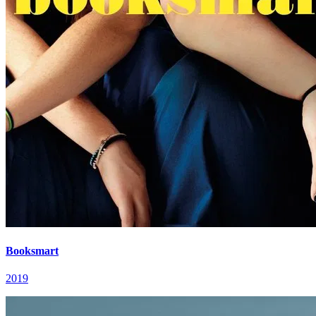
Booksmart
2019