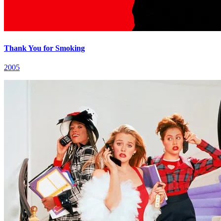
Thank You for Smoking
2005