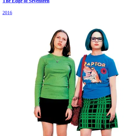
The Edge of Seventeen
2016