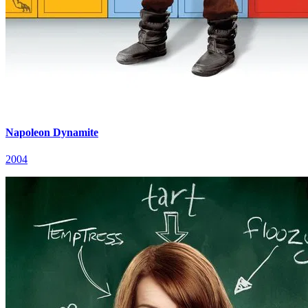
Napoleon Dynamite
2004