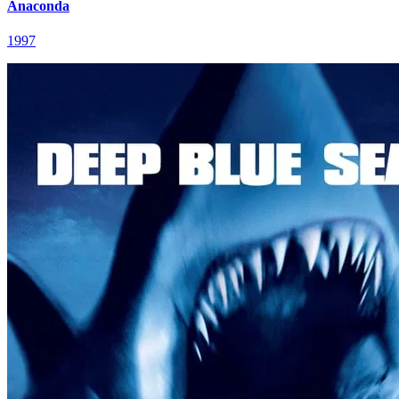
Anaconda
1997