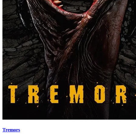
Tremors