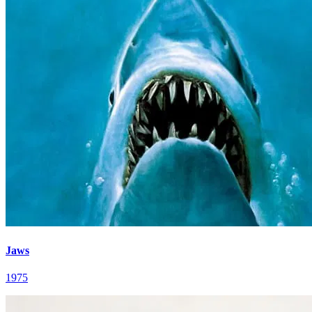
Jaws
1975