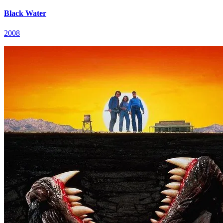
Black Water
2008