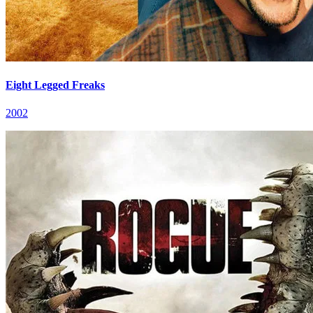
Eight Legged Freaks
2002