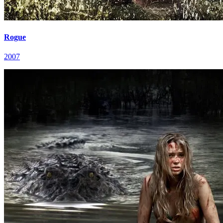
Rogue
2007