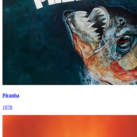
Piranha
1978