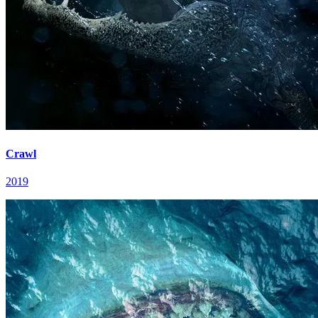
Crawl
2019