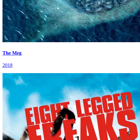
The Meg
2018