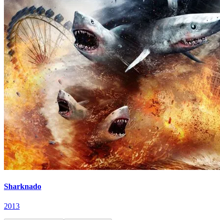
Sharknado
2013