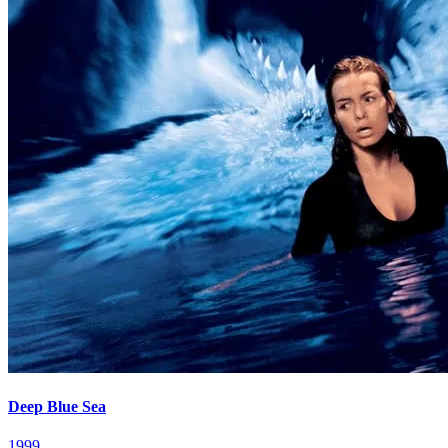
Deep Blue Sea
1999