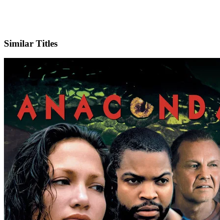
IMDb
Similar Titles