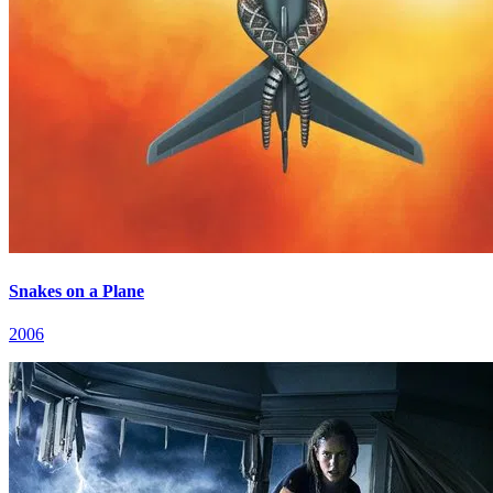
Snakes on a Plane
2006