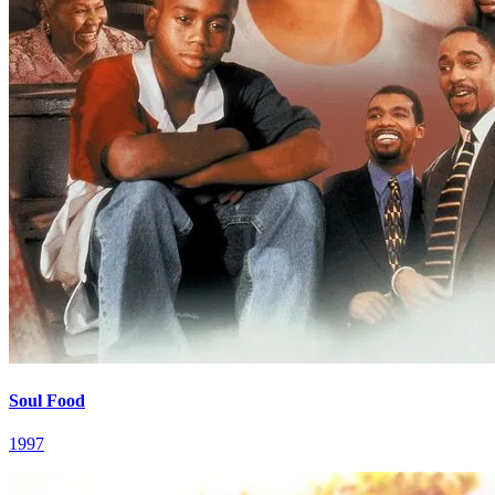
Soul Food
1997