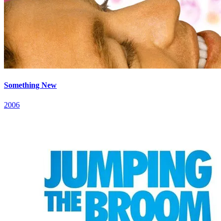
Something New
2006