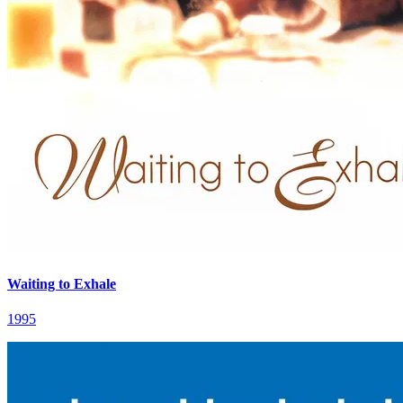
Waiting to Exhale
1995