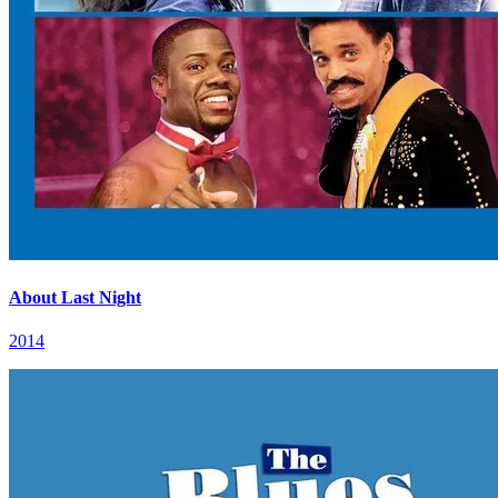
About Last Night
2014