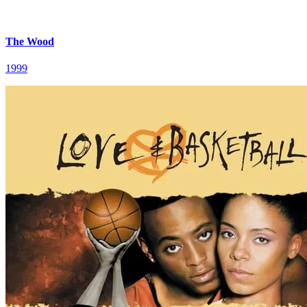
The Wood
1999