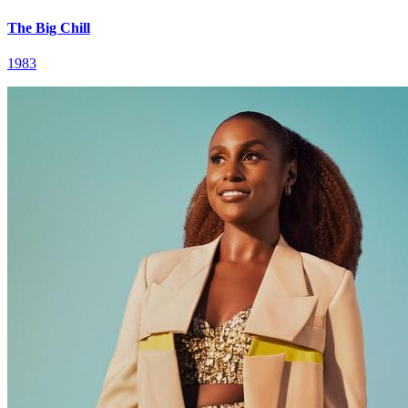
The Big Chill
1983