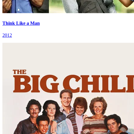
Think Like a Man
2012