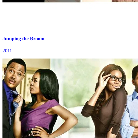
Jumping the Broom
2011