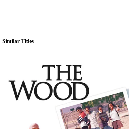
IMDb
Official Website
Similar Titles