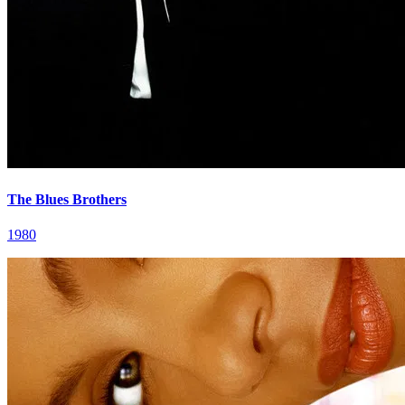
The Blues Brothers
1980