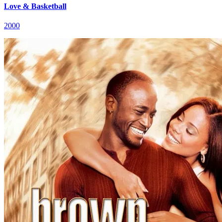
Love & Basketball
2000