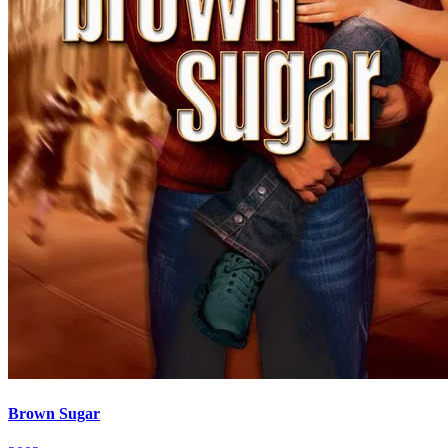
Brown Sugar