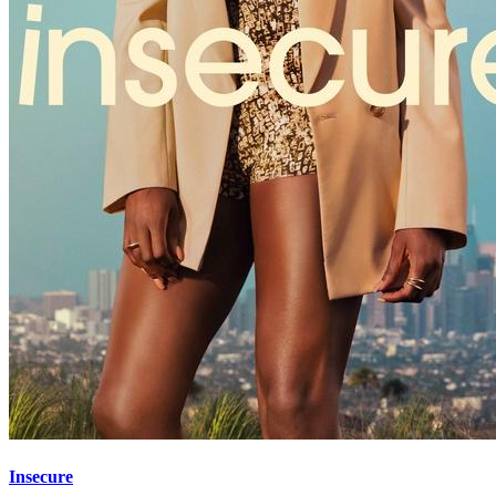
Insecure