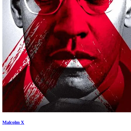
Malcolm X