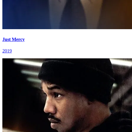
Just Mercy
2019