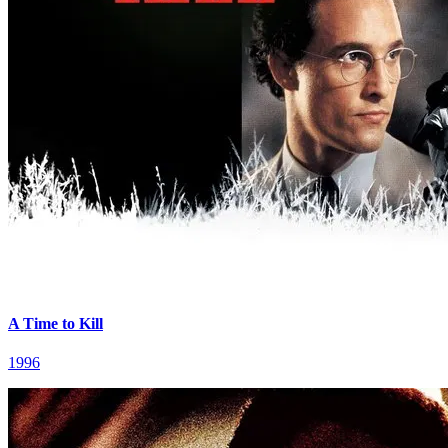
A Time to Kill
1996