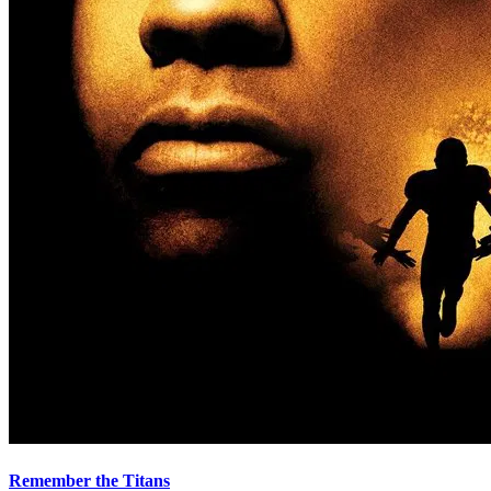
Remember the Titans