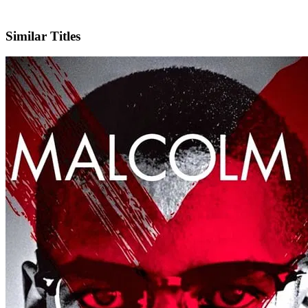
IMDb
Similar Titles