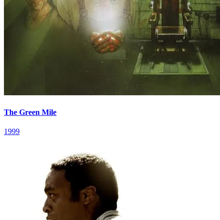
The Green Mile
1999