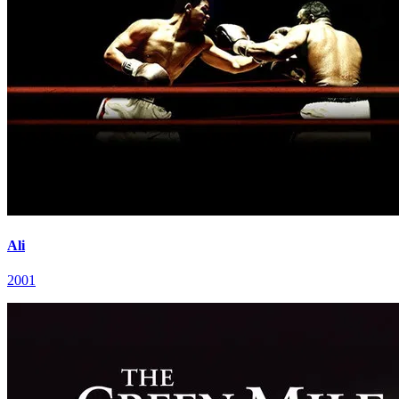
Ali
2001