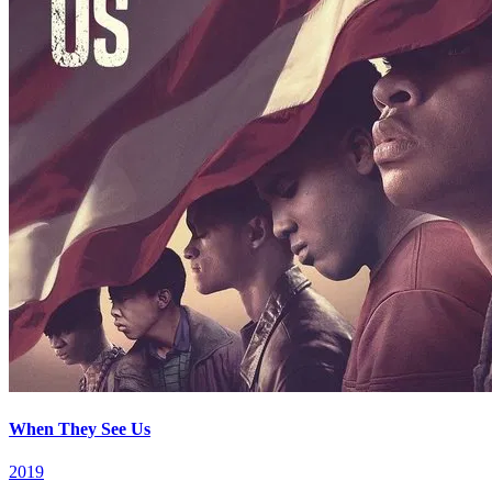
When They See Us
2019