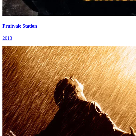
Fruitvale Station
2013