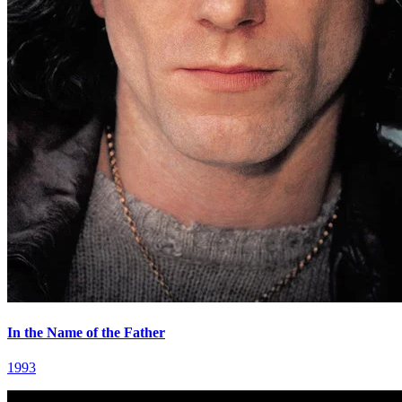
In the Name of the Father
1993