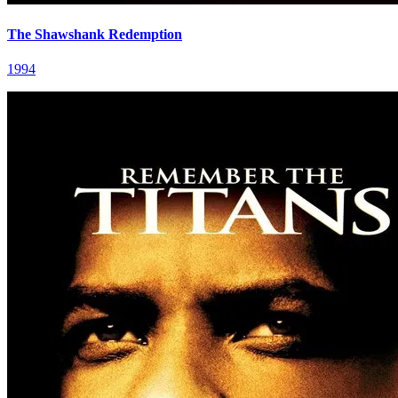
The Shawshank Redemption
1994