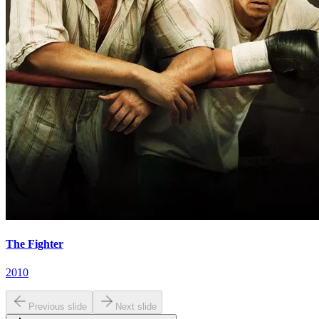
The Fighter
2010
Previous slide
Next slide