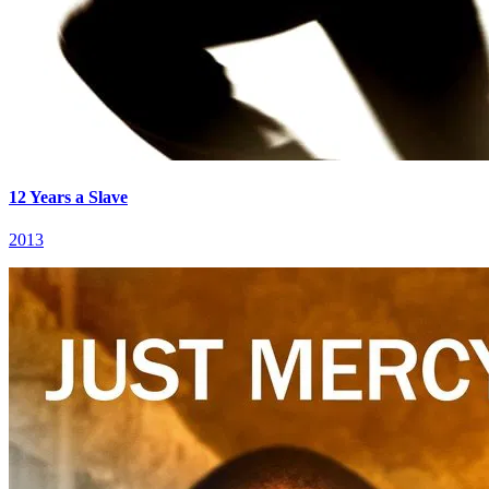
12 Years a Slave
2013