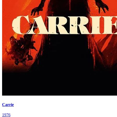
Carrie
1976