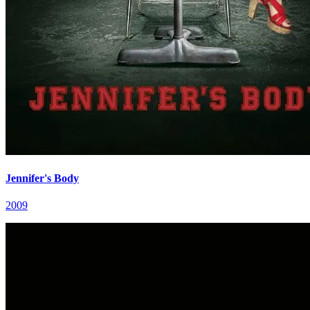
Jennifer's Body
2009