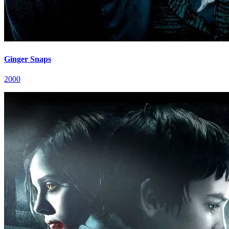
Ginger Snaps
2000