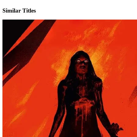
IMDb
Similar Titles