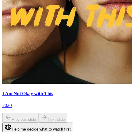
I Am Not Okay with This
2020
Previous slide
Next slide
Help me decide what to watch first