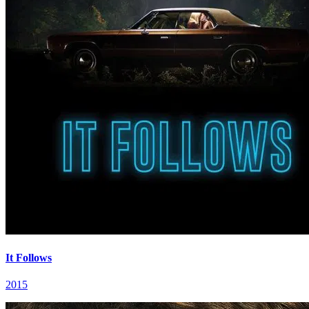
It Follows
2015