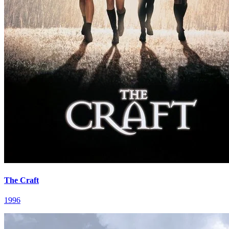
The Craft
1996