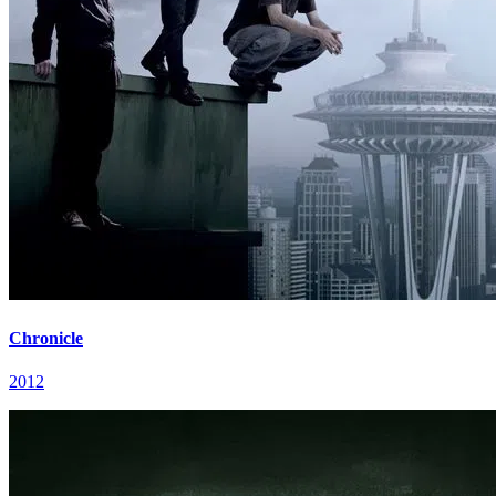
Chronicle
2012