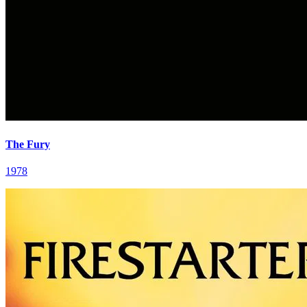
The Fury
1978