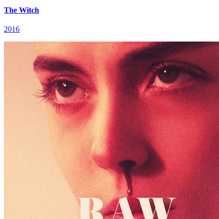
The Witch
2016