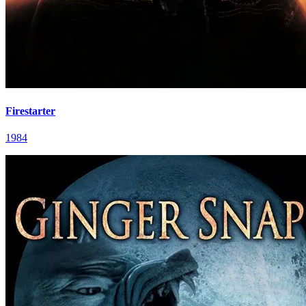
Firestarter
1984