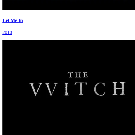
Let Me In
2010