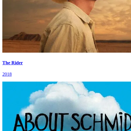
The Rider
2018