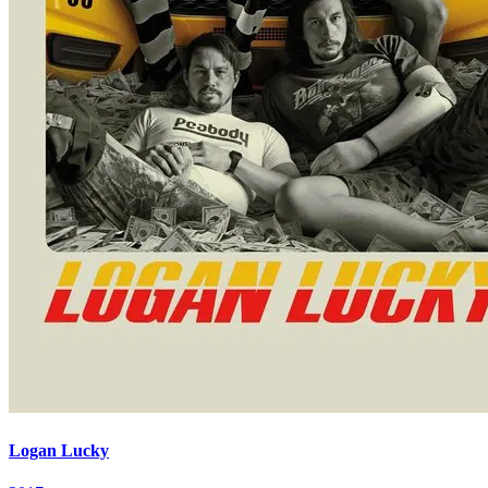
Logan Lucky