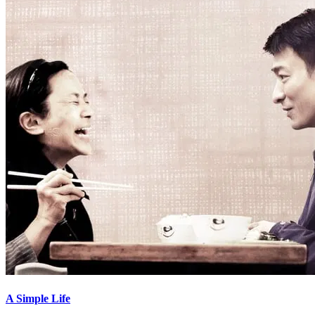
A Simple Life