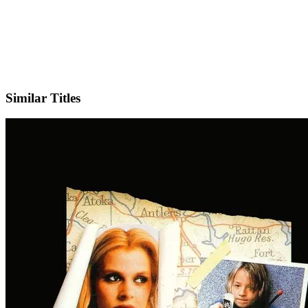
IMDb
Similar Titles