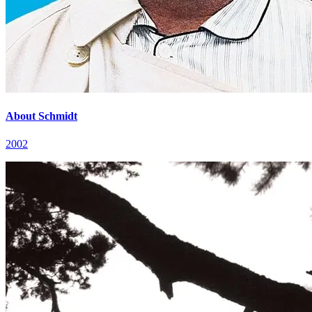
About Schmidt
2002