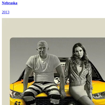
Nebraska
2013