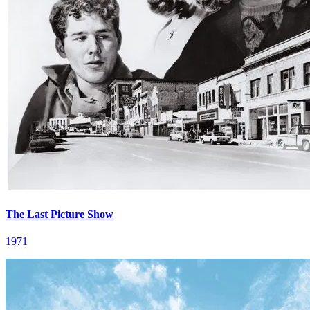
The Last Picture Show
1971