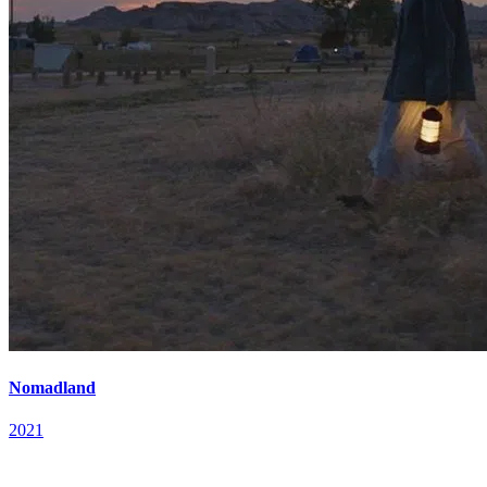
Nomadland
2021