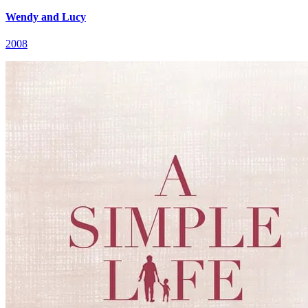
Wendy and Lucy
2008