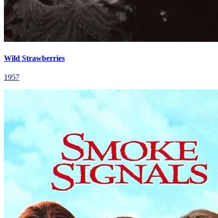
Wild Strawberries
1957