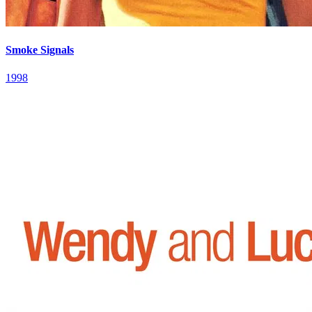
Smoke Signals
1998