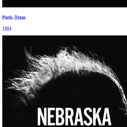
Paris, Texas
1984