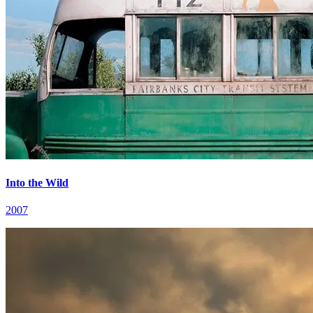
Into the Wild
2007