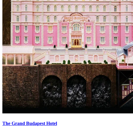
The Grand Budapest Hotel