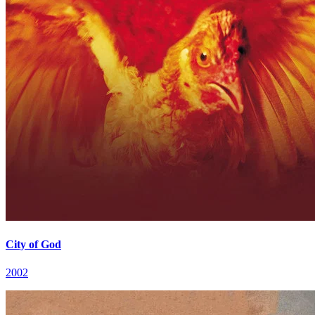
City of God
2002