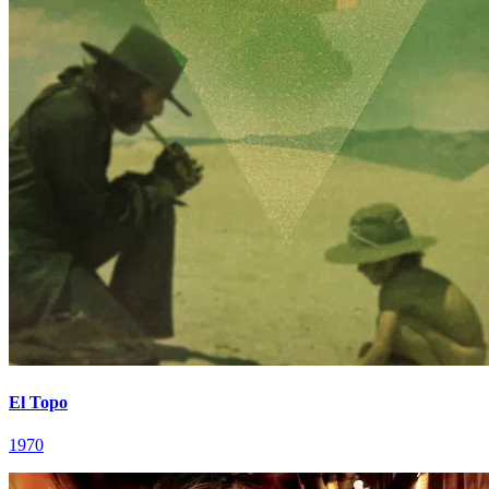
El Topo
1970