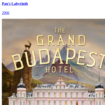
Pan's Labyrinth
2006