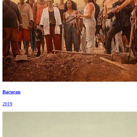
Bacurau
2019