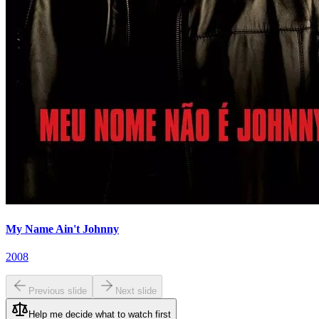
My Name Ain't Johnny
2008
Previous slide
Next slide
Help me decide what to watch first