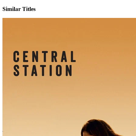
Similar Titles