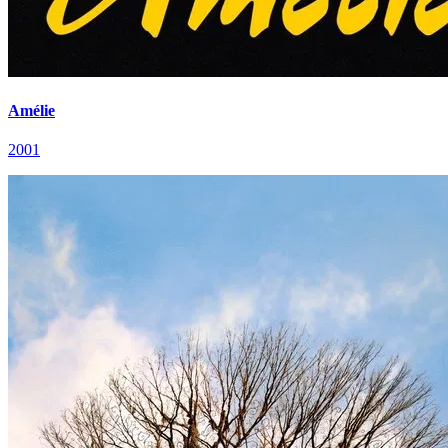
Amélie
2001