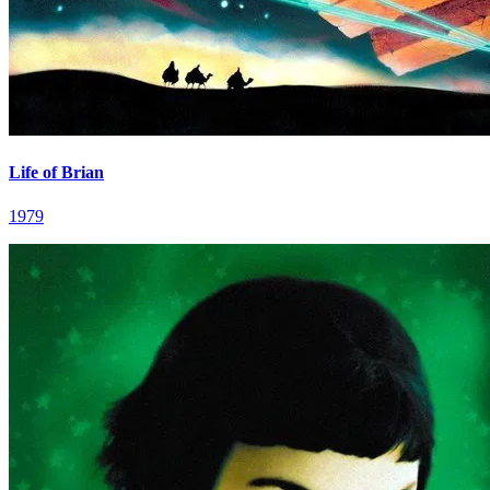
Life of Brian
1979