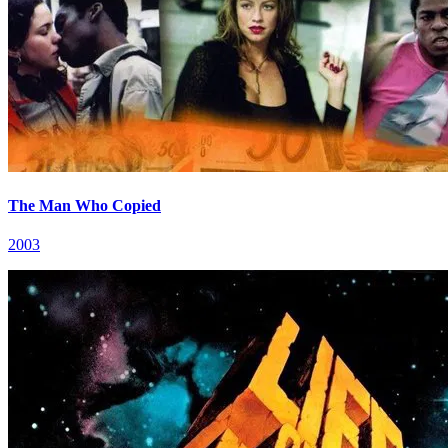
The Man Who Copied
2003