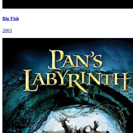
Big Fish
2003