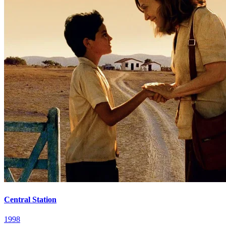
Central Station
1998