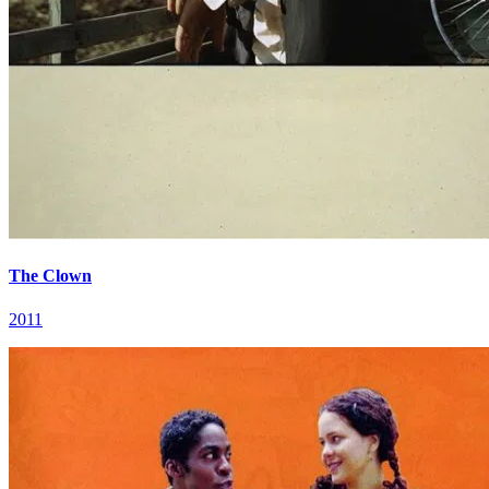
The Clown
2011