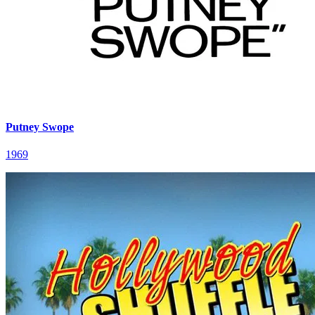
Putney Swope
1969