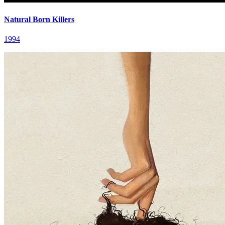
Natural Born Killers
1994