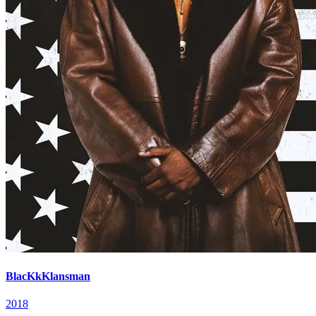
BlacKkKlansman
2018