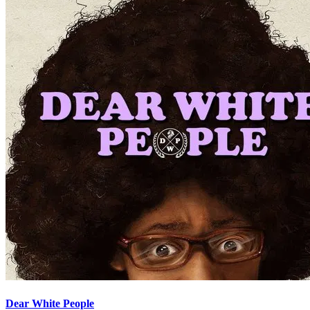
Dear White People