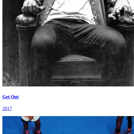
Get Out
2017