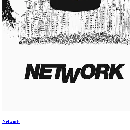
Network