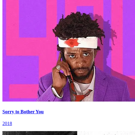
Sorry to Bother You
2018