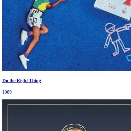
Do the Right Thing
1989