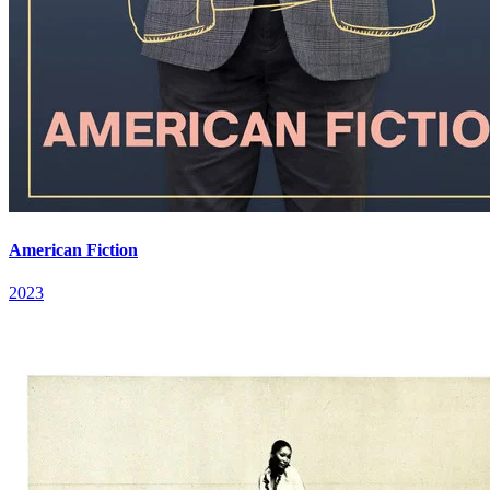
American Fiction
2023