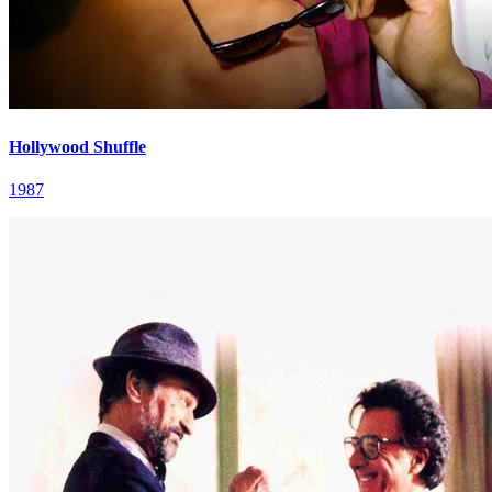
Hollywood Shuffle
1987