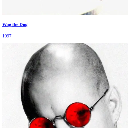
Wag the Dog
1997