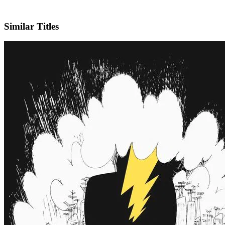
IMDb
Similar Titles