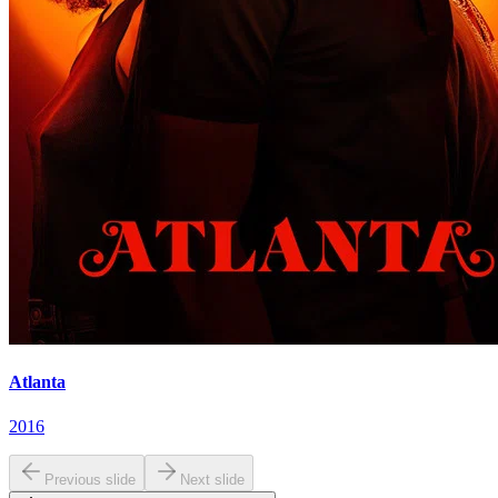
Atlanta
2016
Previous slide
Next slide