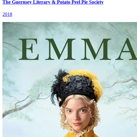
The Guernsey Literary & Potato Peel Pie Society
2018