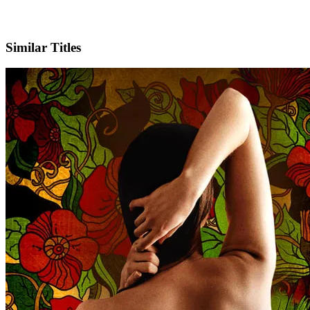
Facebook
Official Website
Similar Titles