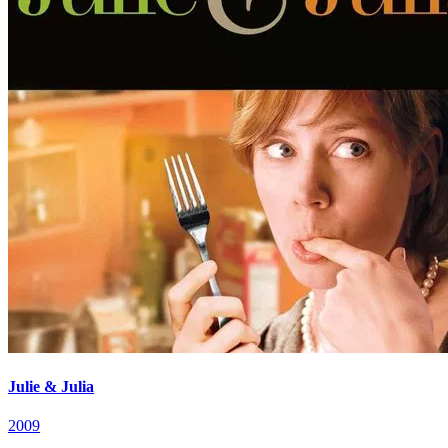
Julie & Julia
2009