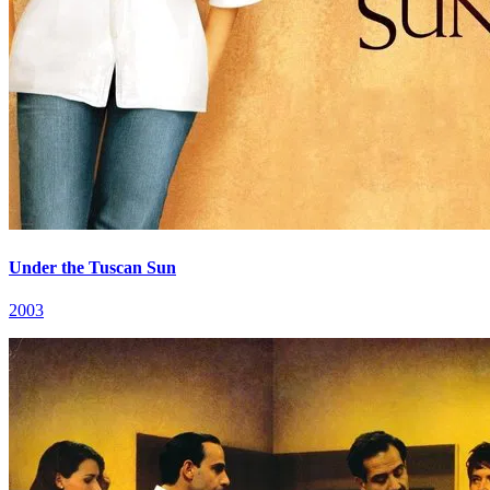
Under the Tuscan Sun
2003