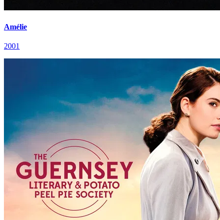
Amélie
2001