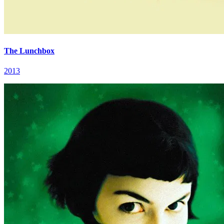
The Lunchbox
2013