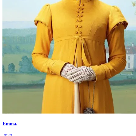
Emma.
2020