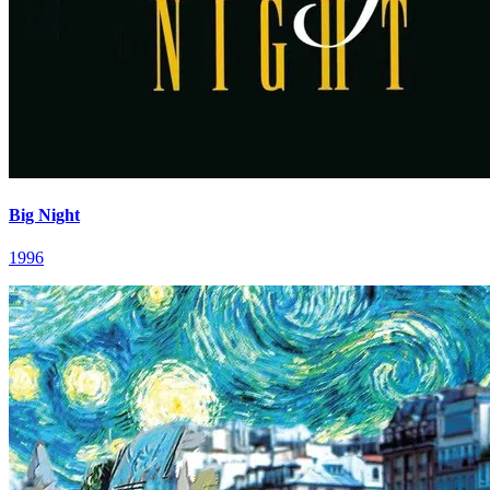
Big Night
1996