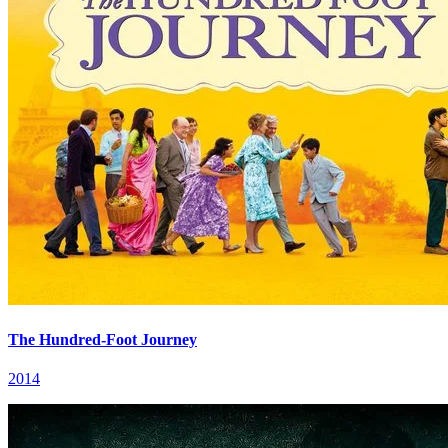
The Hundred-Foot Journey
2014