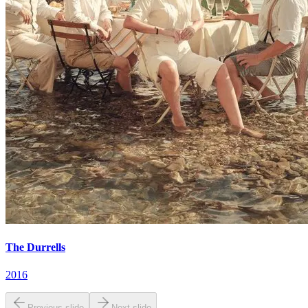
The Durrells
2016
Previous slide
Next slide