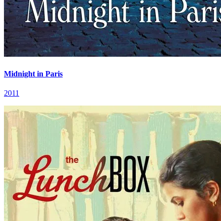
Midnight in Paris
2011