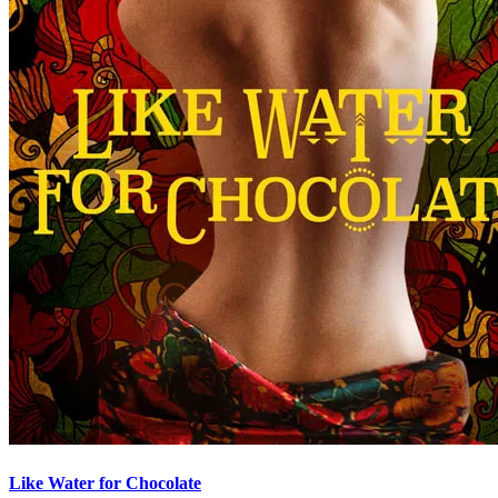
Like Water for Chocolate