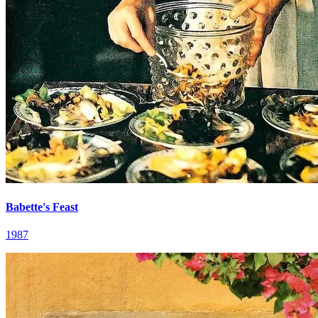
Babette's Feast
1987