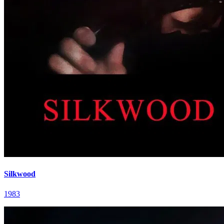
Silkwood
1983