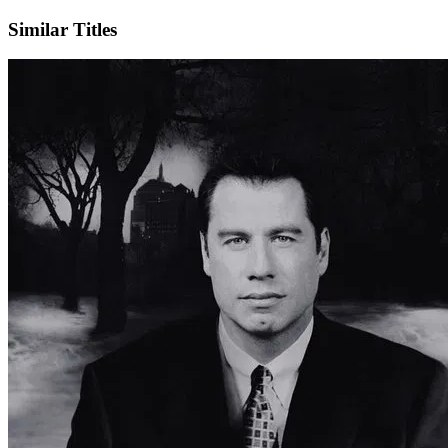
Similar Titles