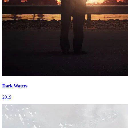
Dark Waters
2019