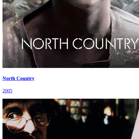
North Country
2005