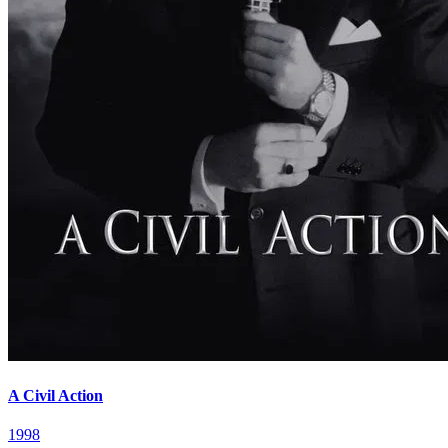
A Civil Action
1998