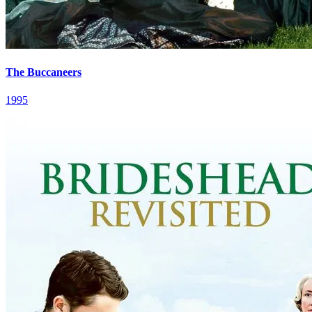
The Buccaneers
1995