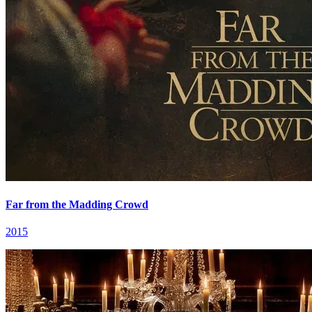
Far from the Madding Crowd
2015