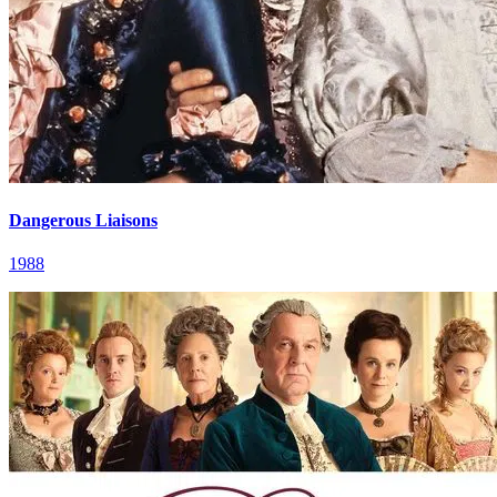
Dangerous Liaisons
1988