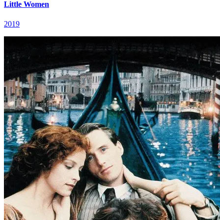
Little Women
2019