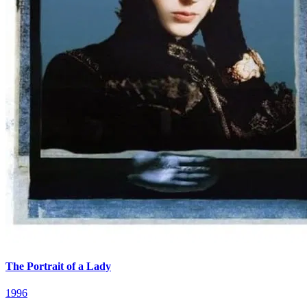
The Portrait of a Lady
1996