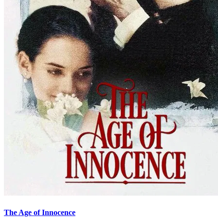
The Age of Innocence