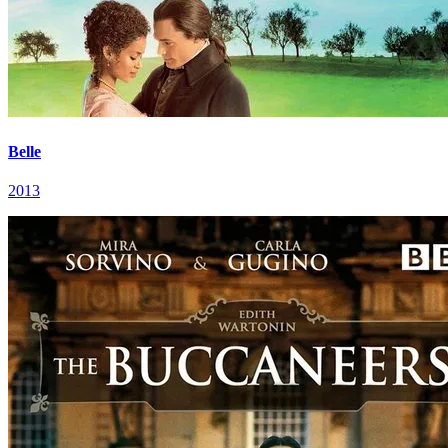
Belle
2013