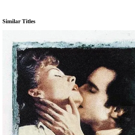
IMDb
Similar Titles