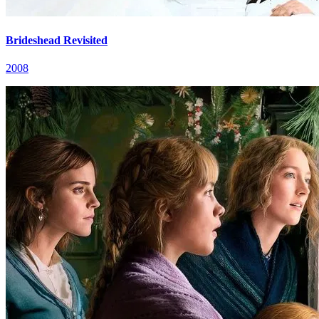
Brideshead Revisited
2008