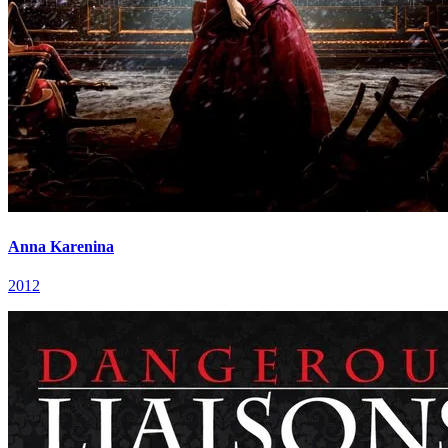
Anna Karenina
2012