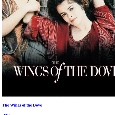
The Wings of the Dove