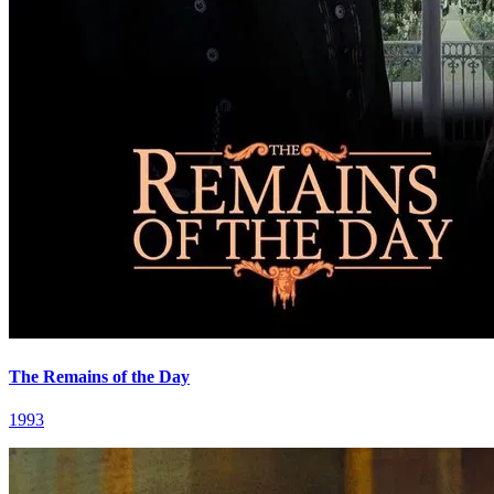
The Remains of the Day
1993