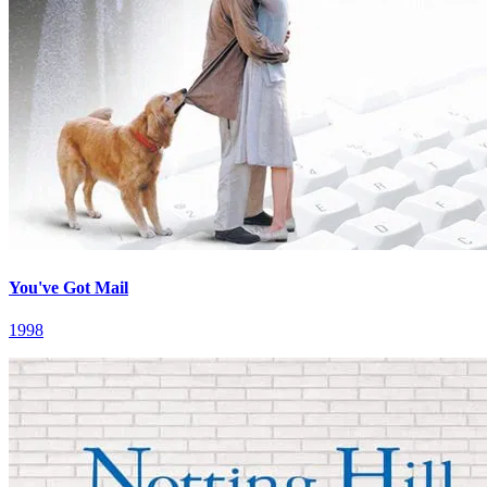
You've Got Mail
1998