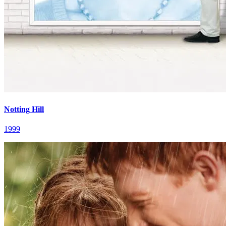
Notting Hill
1999