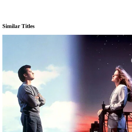
IMDb
Similar Titles