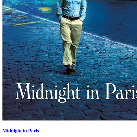
Midnight in Paris