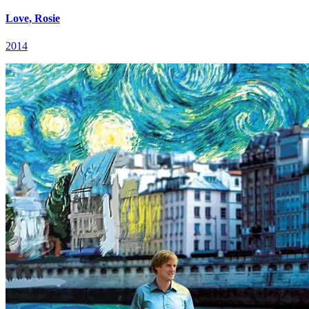
Love, Rosie
2014