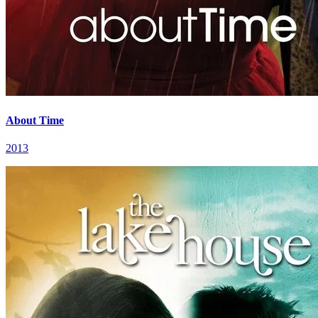
About Time
2013