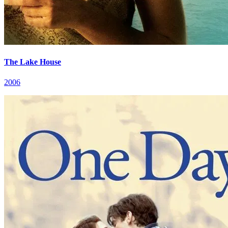
The Lake House
2006