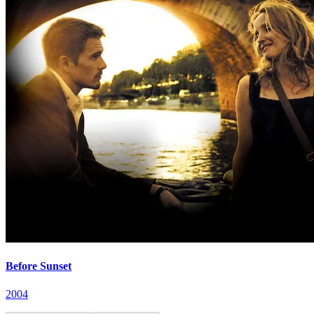
Before Sunset
2004