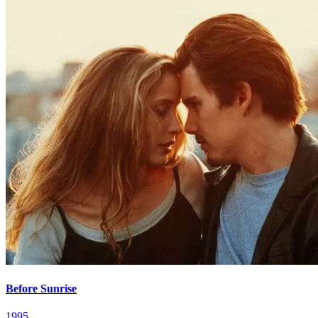
Before Sunrise
1995