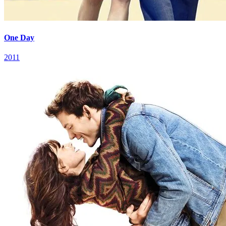
One Day
2011