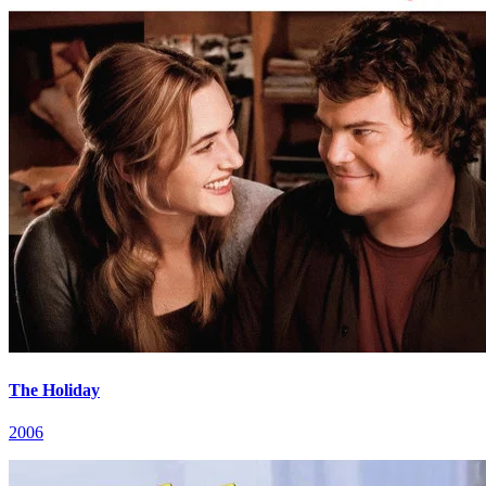
The Holiday
2006