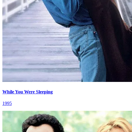
While You Were Sleeping
1995