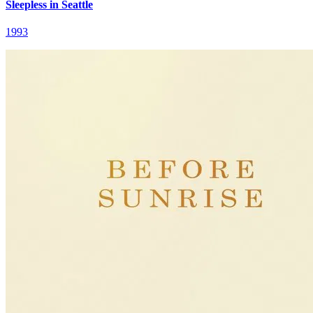
Sleepless in Seattle
1993