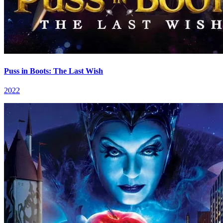
Puss in Boots: The Last Wish
2022