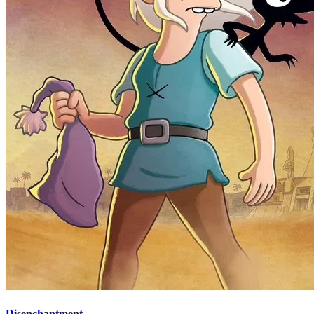
Disenchantment