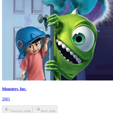
Monsters, Inc.
2001
Previous slide
Next slide