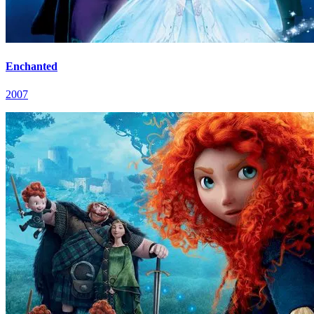
Enchanted
2007