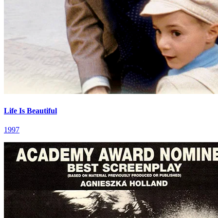
Life Is Beautiful
1997