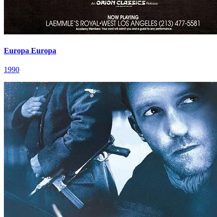
Europa Europa
1990