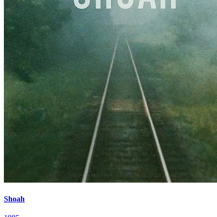
Shoah