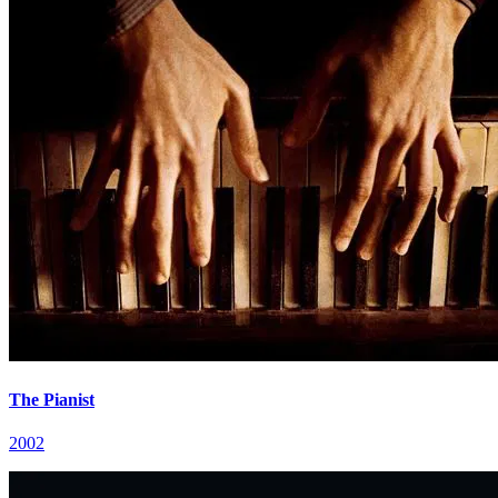
The Pianist
2002