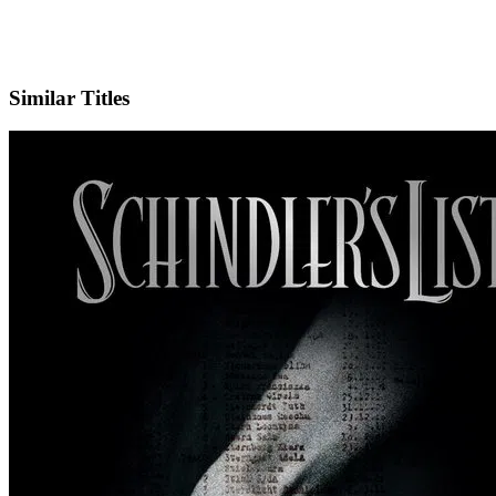
IMDb
Similar Titles