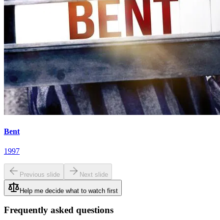
Bent
1997
Previous slide
Next slide
Help me decide what to watch first
Frequently asked questions