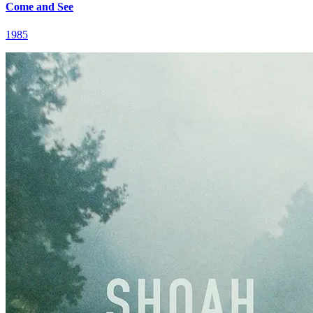
Come and See
1985