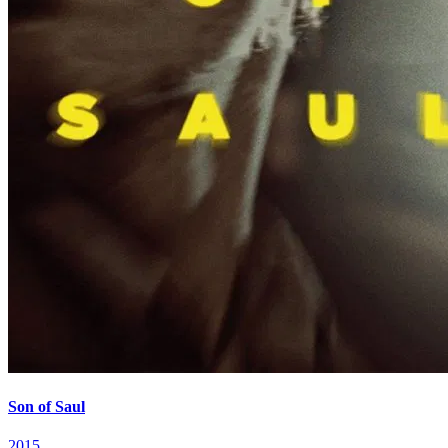
Son of Saul
2015