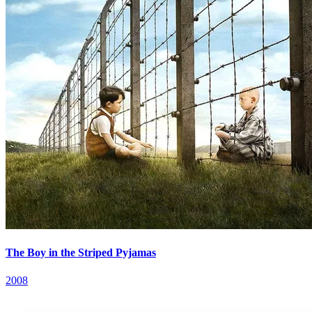
The Boy in the Striped Pyjamas
2008