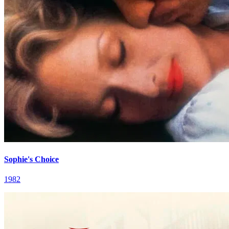
Sophie's Choice
1982