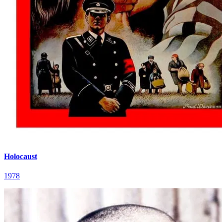
Holocaust
1978