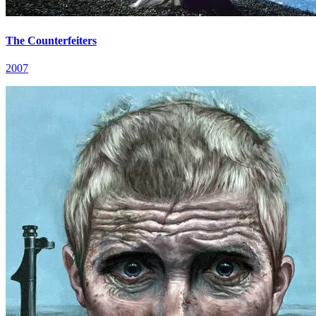
The Counterfeiters
2007