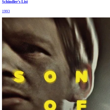
Schindler's List
1993