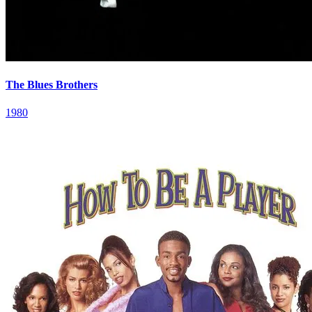
The Blues Brothers
1980