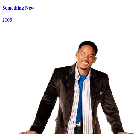
Something New
2006