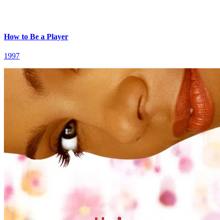
How to Be a Player
1997