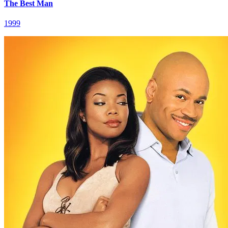
The Best Man
1999