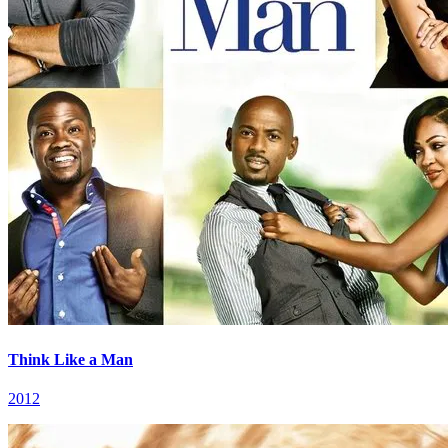
Think Like a Man
2012