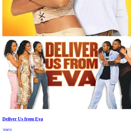
Deliver Us from Eva
2003