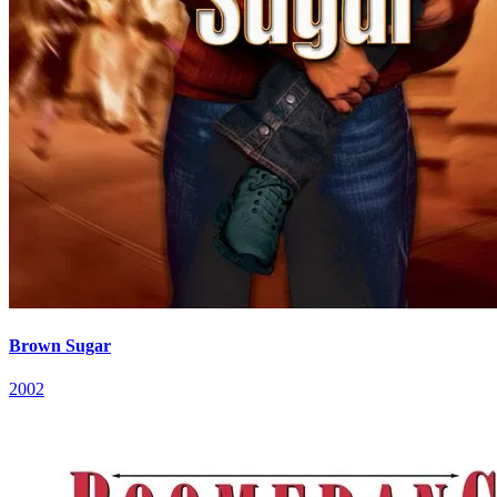
Brown Sugar
2002