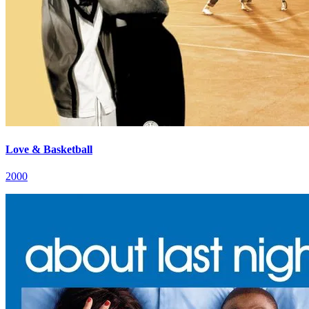
Love & Basketball
2000