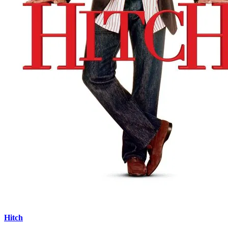
Hitch