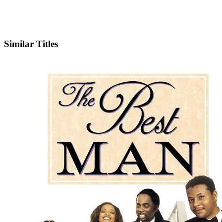
IMDb
Similar Titles