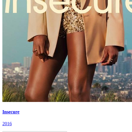
Insecure
2016