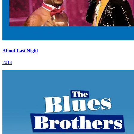
About Last Night
2014