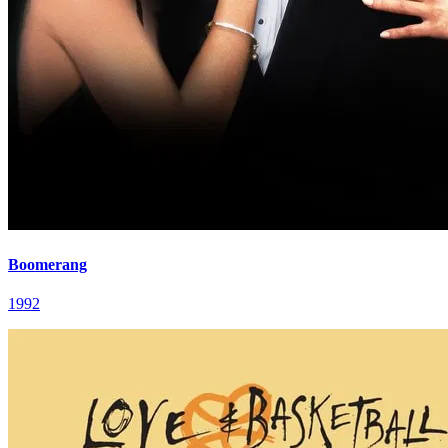
Boomerang
1992