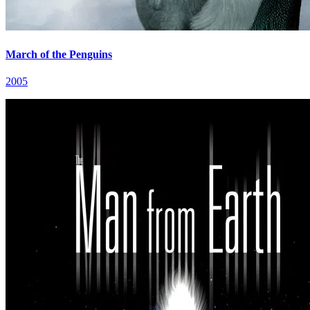
March of the Penguins
2005