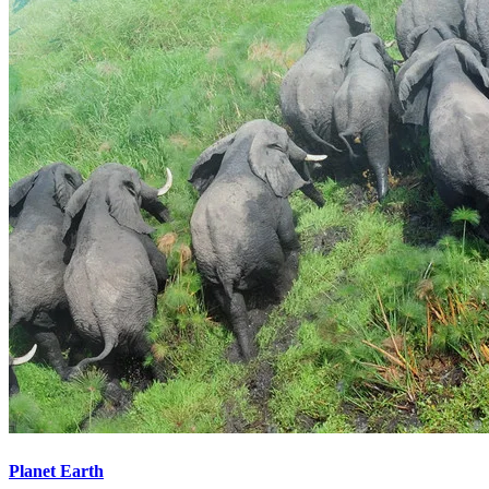
Planet Earth