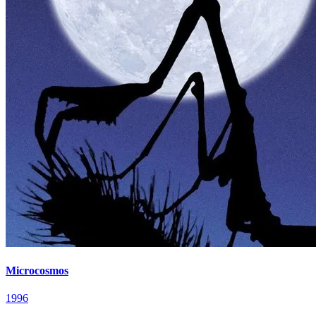
Microcosmos
1996