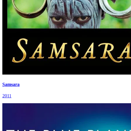
Samsara
2011