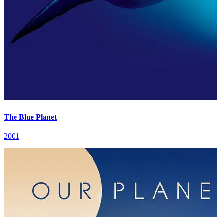
The Blue Planet
2001