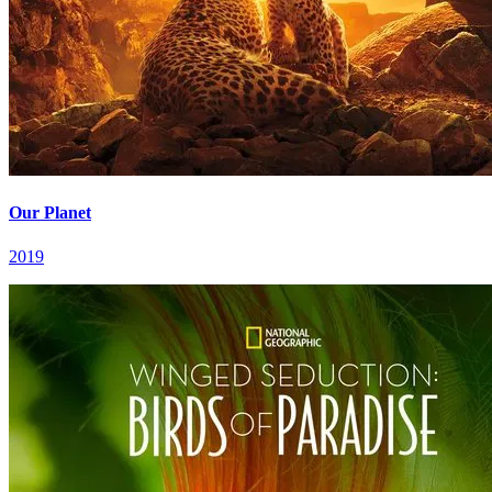
Our Planet
2019