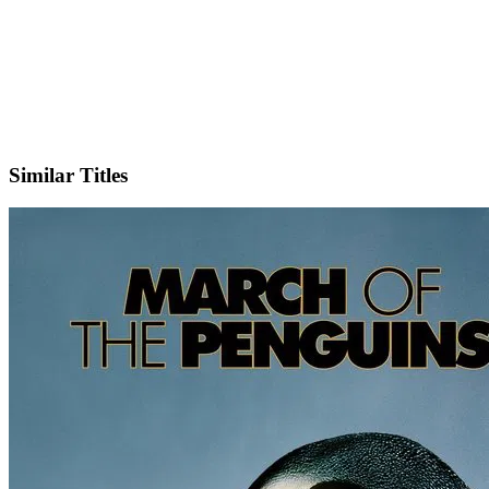
IMDb
Similar Titles