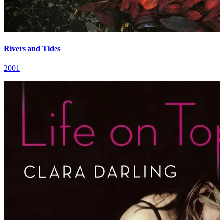
Rivers and Tides
2001