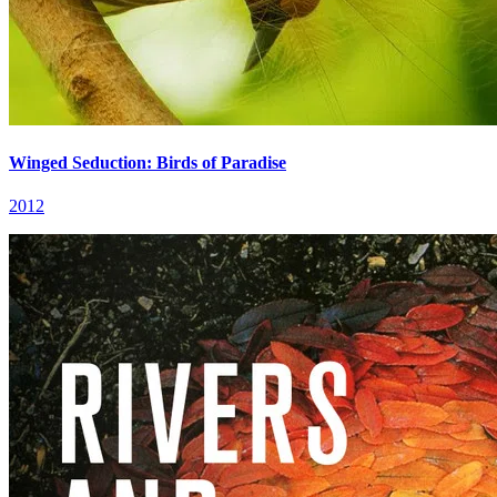
Winged Seduction: Birds of Paradise
2012