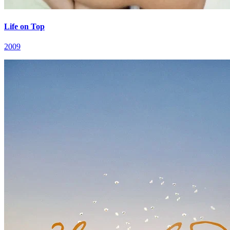
Life on Top
2009