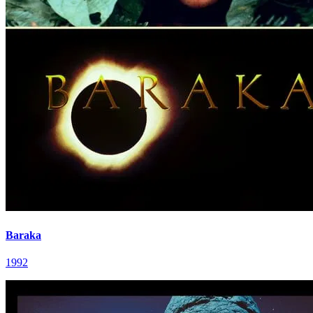
Baraka
1992