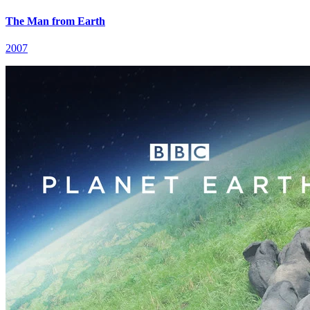
The Man from Earth
2007