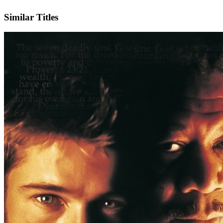
IMDb
Similar Titles