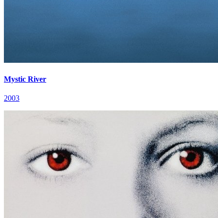
Mystic River
2003