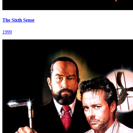
The Sixth Sense
1999