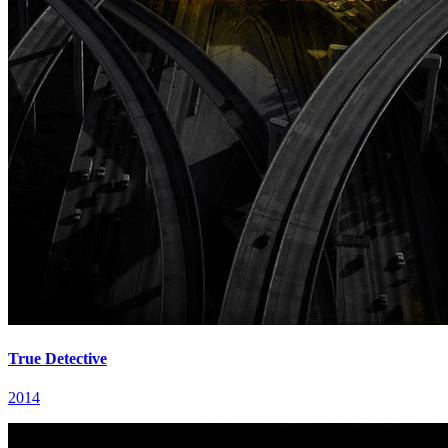
True Detective
2014