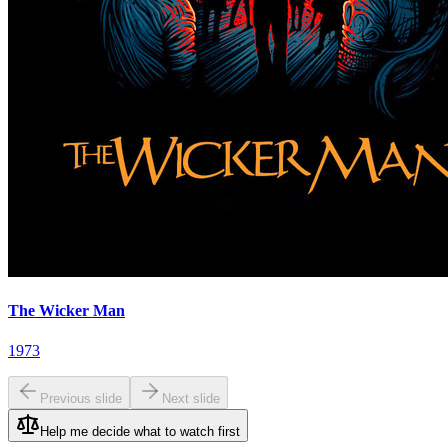
The Wicker Man
1973
Previous slide
Next slide
Help me decide what to watch first