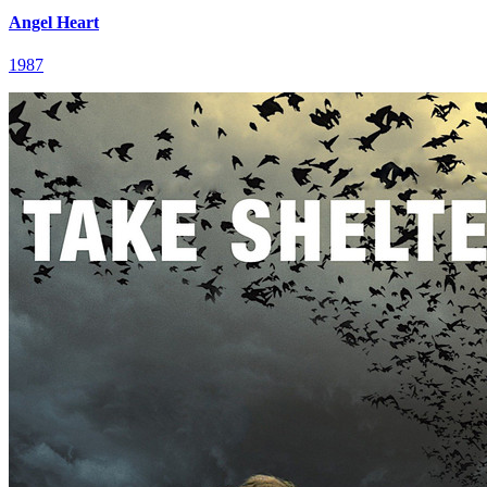
Angel Heart
1987