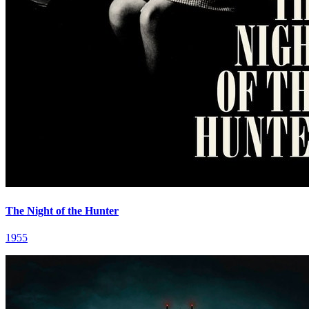
The Night of the Hunter
1955