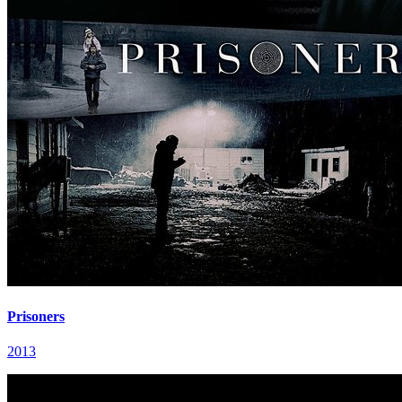
Prisoners
2013