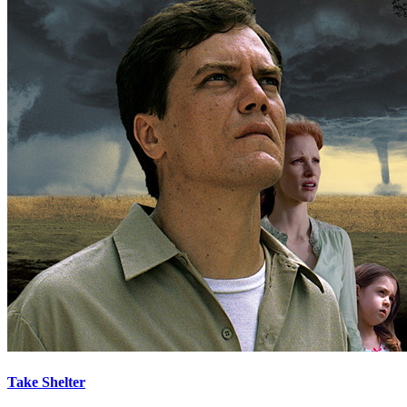
Take Shelter