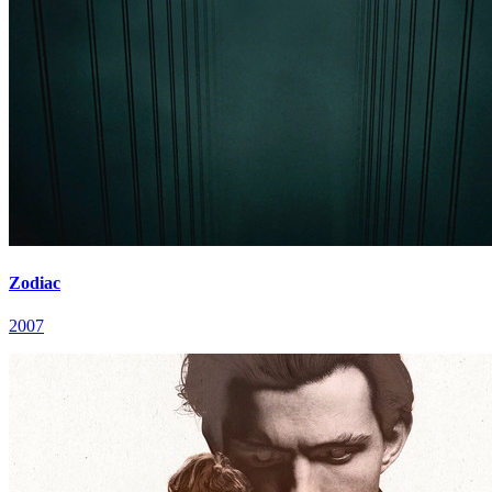
Zodiac
2007