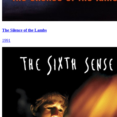
The Silence of the Lambs
1991