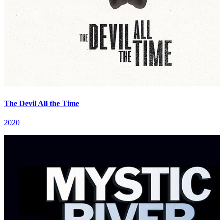
The Devil All the Time
2020