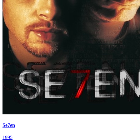
Se7en
1995