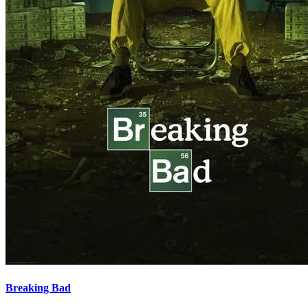
Breaking Bad