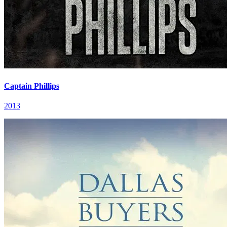
Captain Phillips
2013