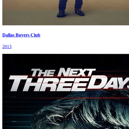
Dallas Buyers Club
2013