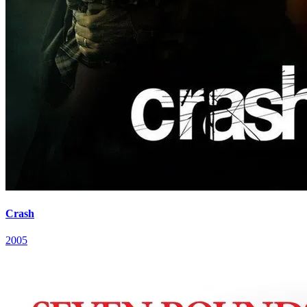
Crash
2005