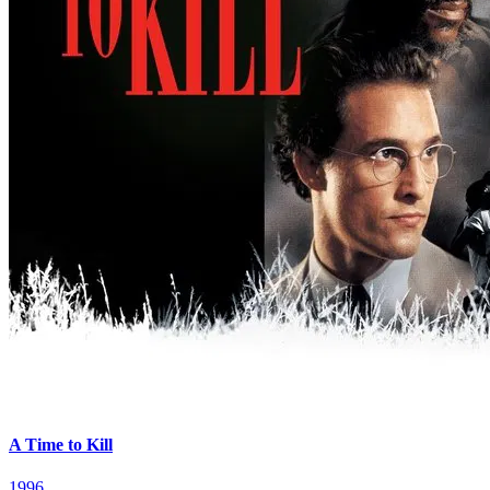
A Time to Kill
1996