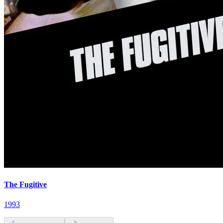
The Fugitive
1993