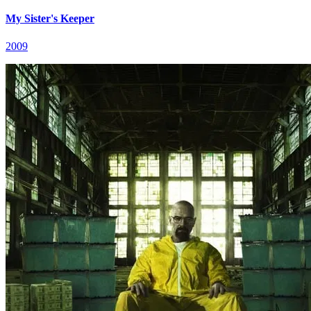
My Sister's Keeper
2009