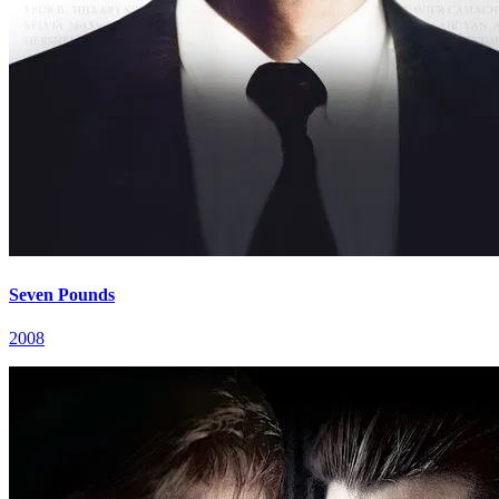
Seven Pounds
2008