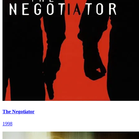
The Negotiator
1998