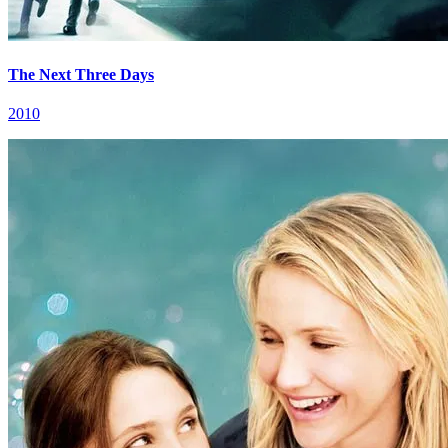
The Next Three Days
2010