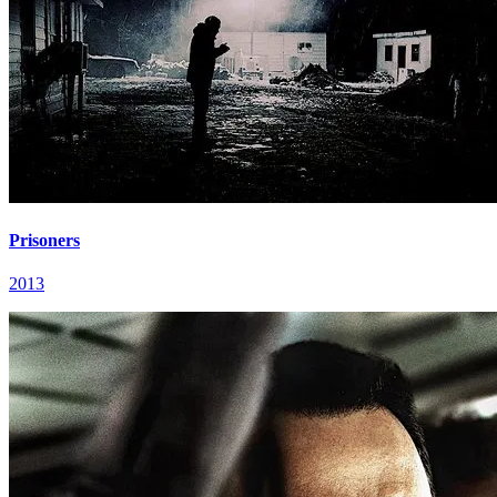
Prisoners
2013