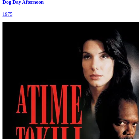
Dog Day Afternoon
1975