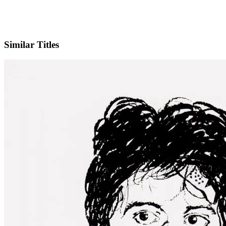
IMDb
Similar Titles