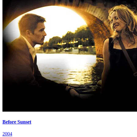
Before Sunset
2004