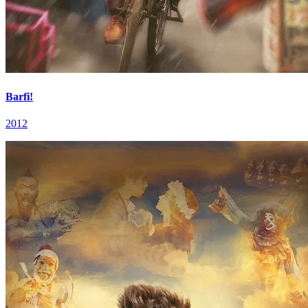
Barfi!
2012