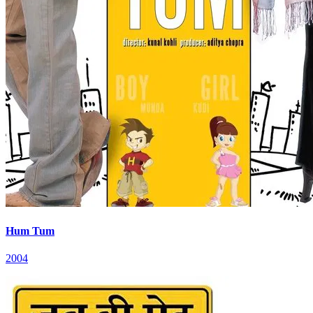
Hum Tum
2004