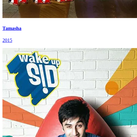
Tamasha
2015