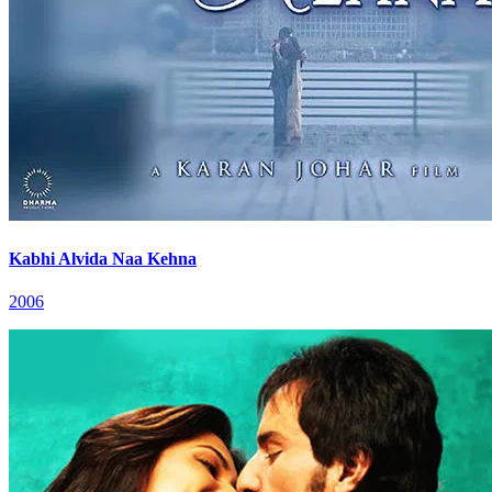
Kabhi Alvida Naa Kehna
2006