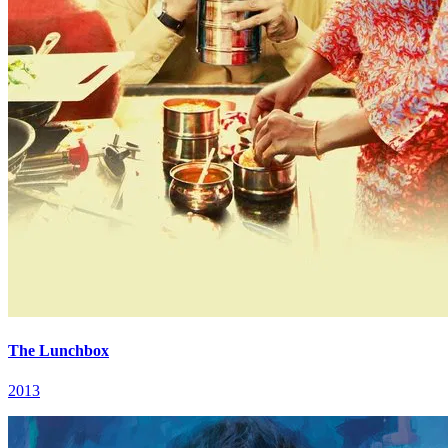
The Lunchbox
2013