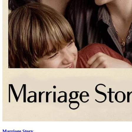
Marriage Story