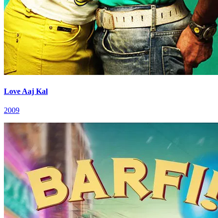
Love Aaj Kal
2009