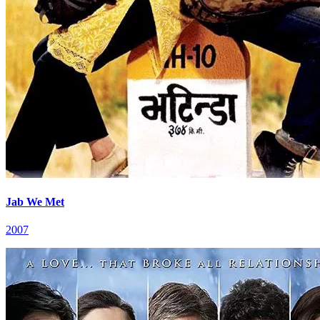
Jab We Met
2007