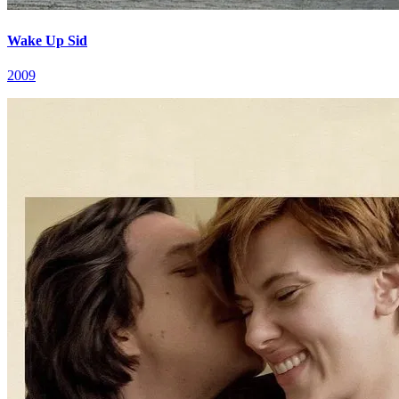
Wake Up Sid
2009