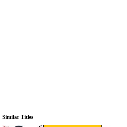
IMDb
Similar Titles