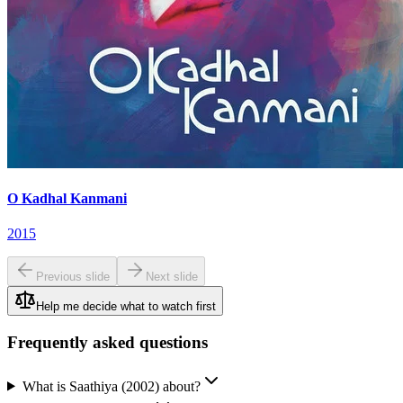
O Kadhal Kanmani
2015
Previous slide
Next slide
Help me decide what to watch first
Frequently asked questions
What is Saathiya (2002) about?