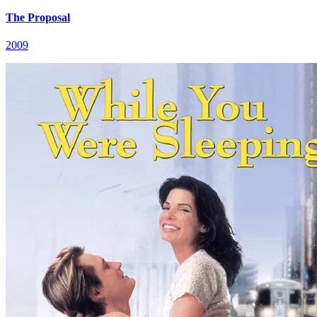
The Proposal
2009