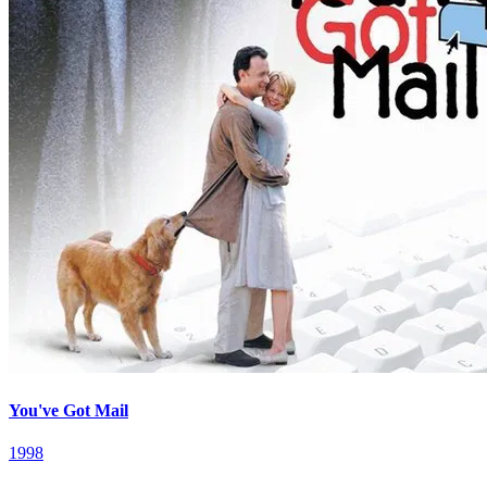
You've Got Mail
1998