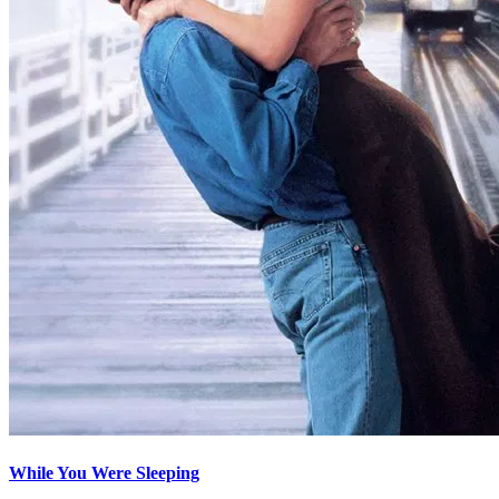
While You Were Sleeping