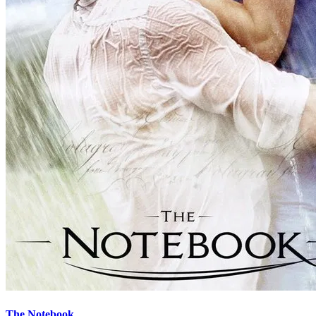
The Notebook