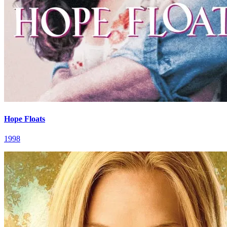
Hope Floats
1998