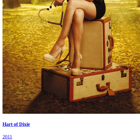
Hart of Dixie
2011