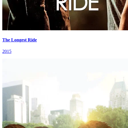
The Longest Ride
2015