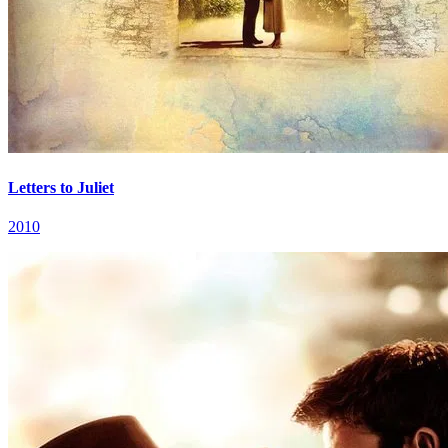
Letters to Juliet
2010