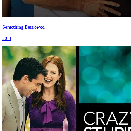
Something Borrowed
2011