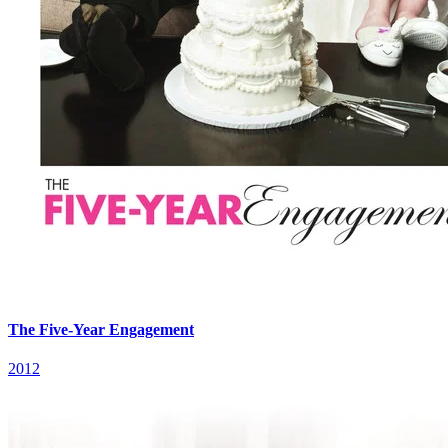
The Five-Year Engagement
2012