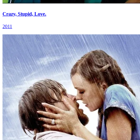
Crazy, Stupid, Love.
2011