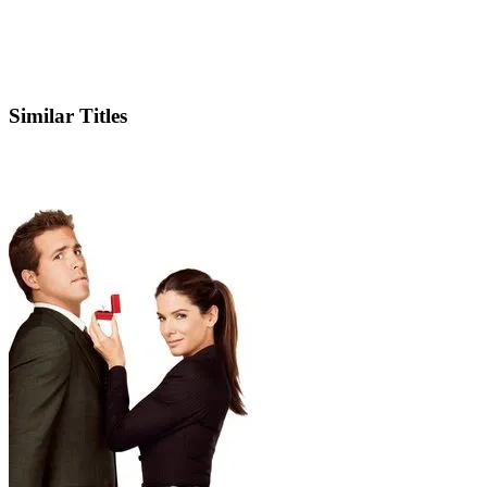
IMDb
Similar Titles