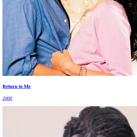
Return to Me
2000