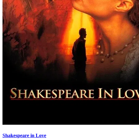
Shakespeare in Love