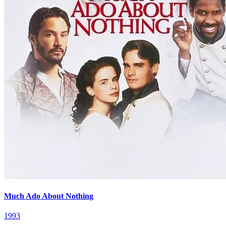
Much Ado About Nothing
1993