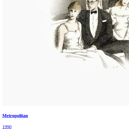
Metropolitan
1990