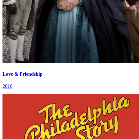
Love & Friendship
2016