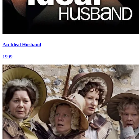
An Ideal Husband
1999