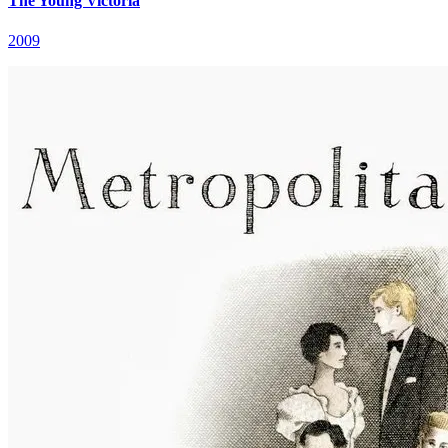
The Young Victoria
2009