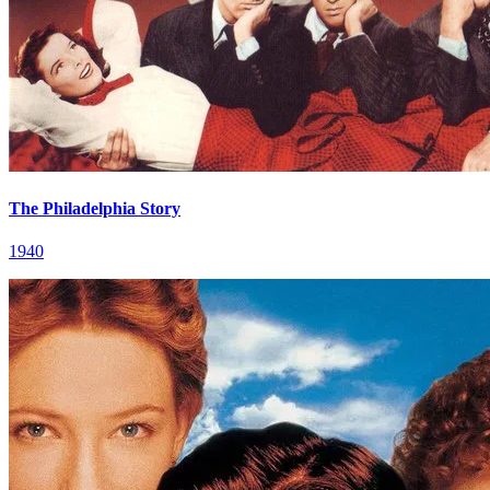
The Philadelphia Story
1940