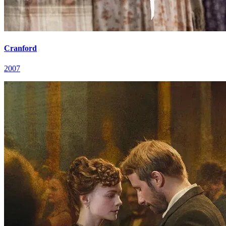
Cranford
2007