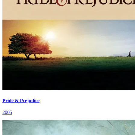
Pride & Prejudice
2005