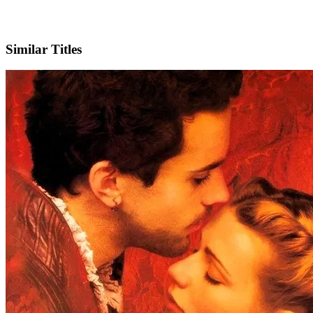
IMDb
Similar Titles