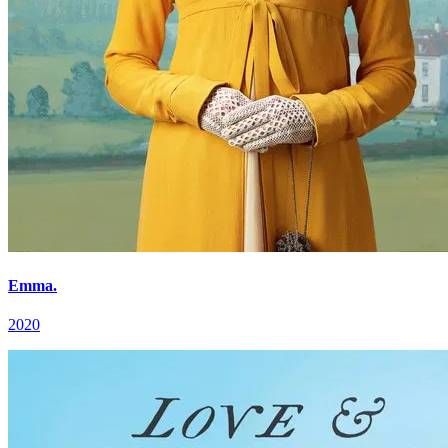
Emma.
2020