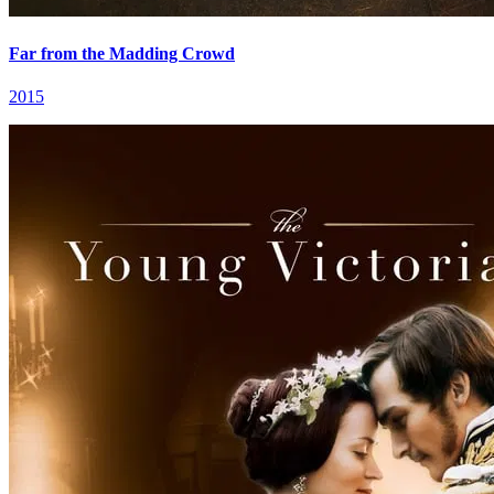
Far from the Madding Crowd
2015