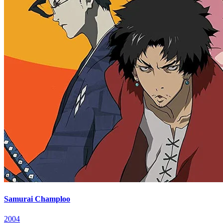
Samurai Champloo
2004