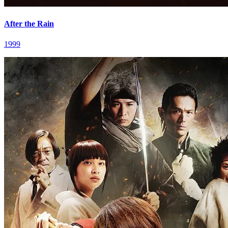
After the Rain
1999