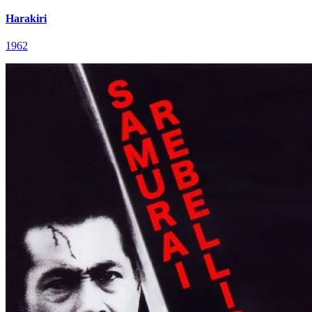
Harakiri
1962