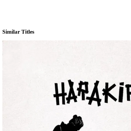
IMDb
Similar Titles