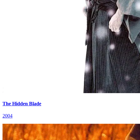
The Hidden Blade
2004