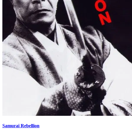
Samurai Rebellion