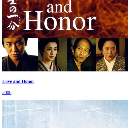
Love and Honor
2006