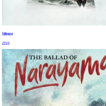
Silence
2016