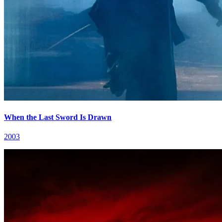
When the Last Sword Is Drawn
2003