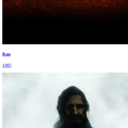
Ran
1985