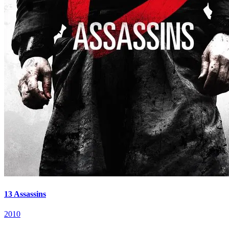
13 Assassins
2010