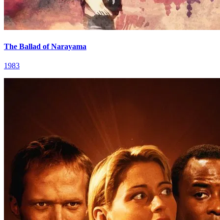
The Ballad of Narayama
1983