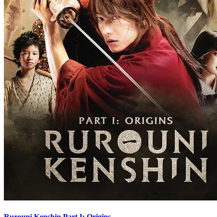
Rurouni Kenshin Part I: Origins