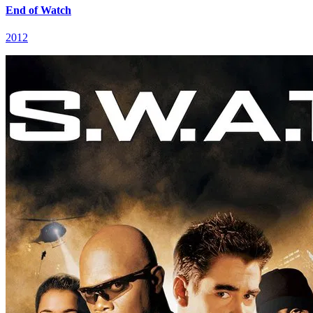
End of Watch
2012