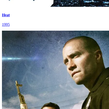
Heat
1995