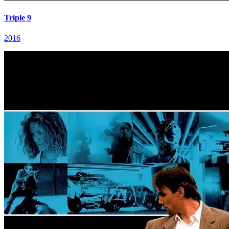
Triple 9
2016