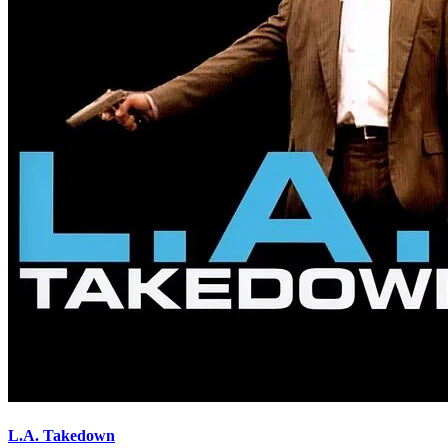
L.A. Takedown