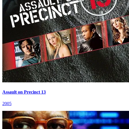
Assault on Precinct 13
2005