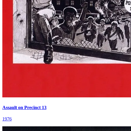
Assault on Precinct 13
1976