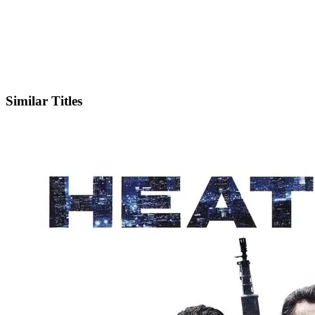
IMDb
Similar Titles