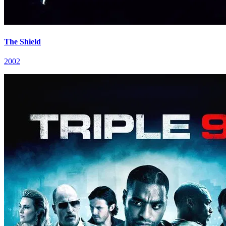
The Shield
2002