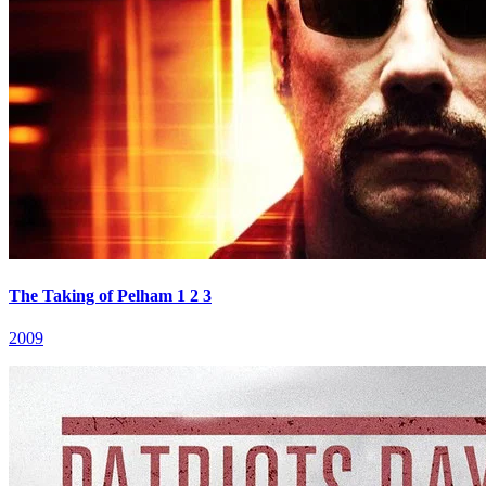
The Taking of Pelham 1 2 3
2009