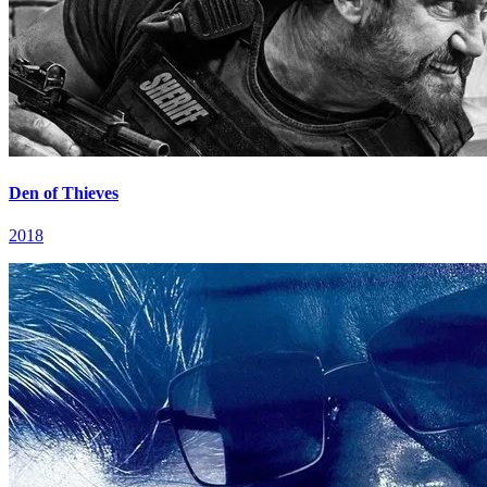
Den of Thieves
2018