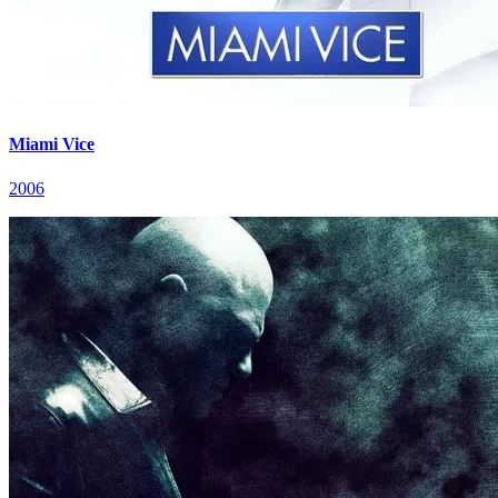
Miami Vice
2006