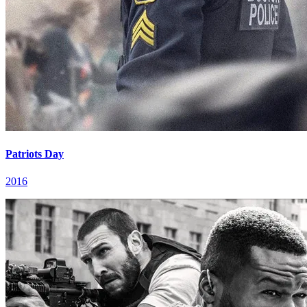
Patriots Day
2016