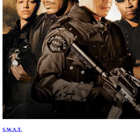
S.W.A.T.