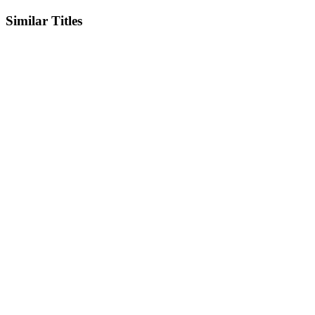
Similar Titles