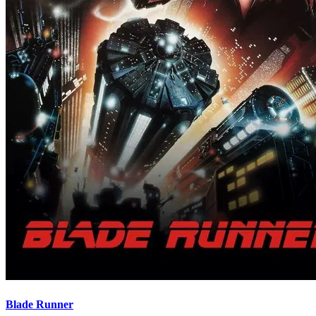
Blade Runner