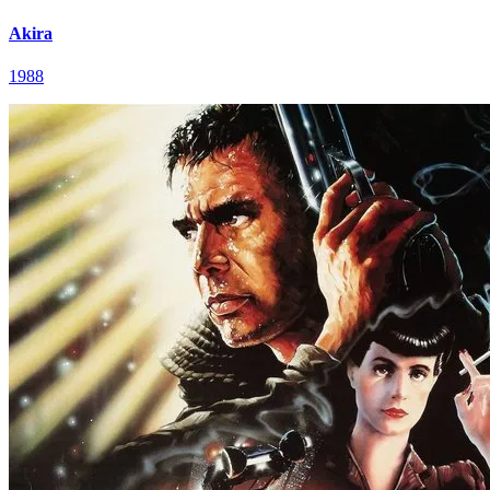
Akira
1988