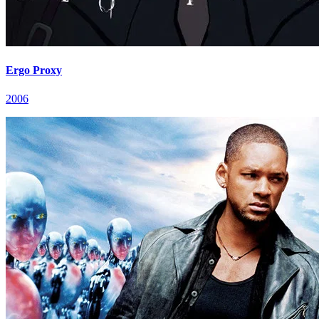
Ergo Proxy
2006