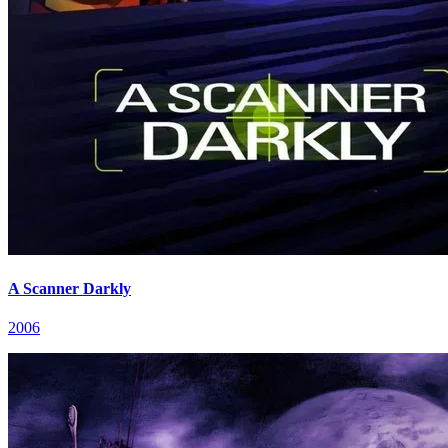
A Scanner Darkly
2006