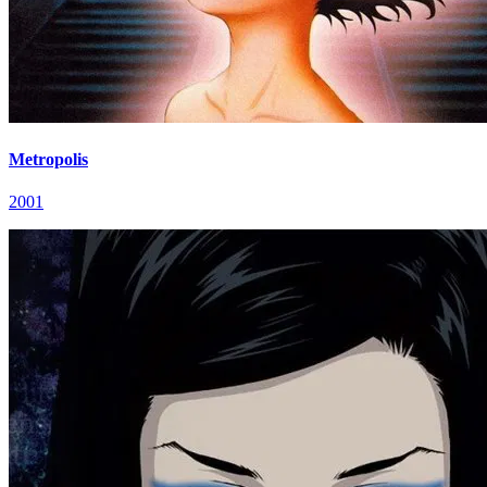
Metropolis
2001