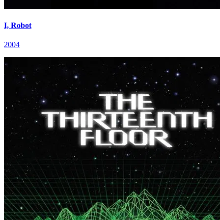
I, Robot
2004