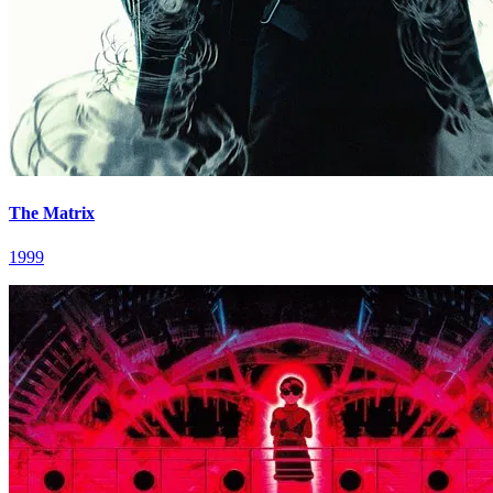
The Matrix
1999