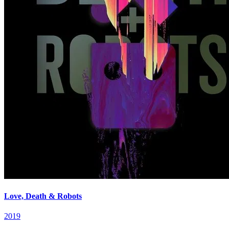
Love, Death & Robots
2019