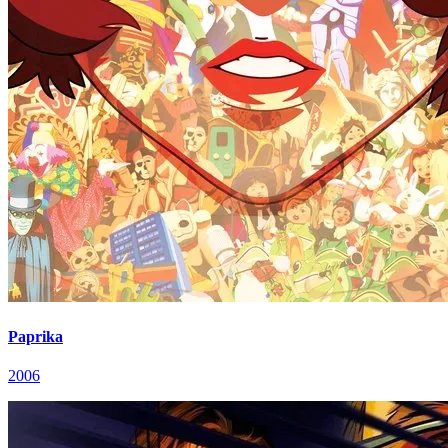
Paprika
2006