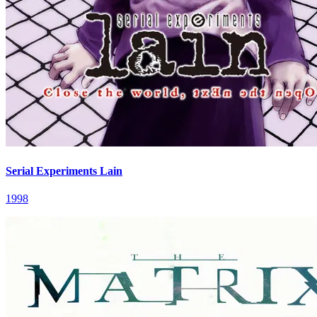
Serial Experiments Lain
1998