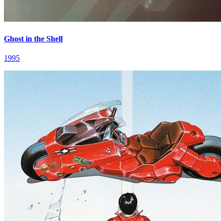
Ghost in the Shell
1995