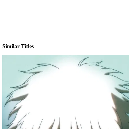
IMDb
Official Website
Similar Titles