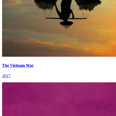
The Vietnam War
2017