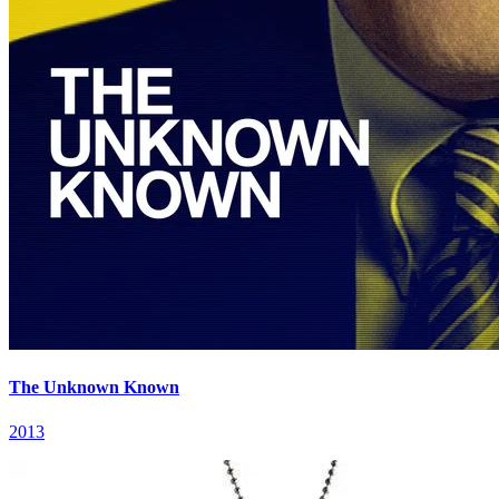
The Unknown Known
2013