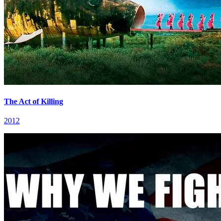
The Act of Killing
2012