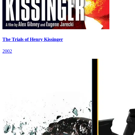
The Trials of Henry Kissinger
2002