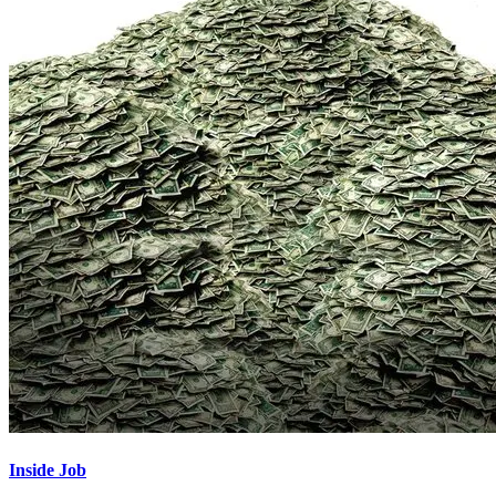
Inside Job