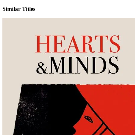
Similar Titles