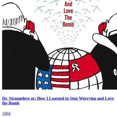
Dr. Strangelove or: How I Learned to Stop Worrying and Love
the Bomb
1964