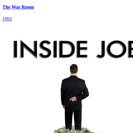
The War Room
1993