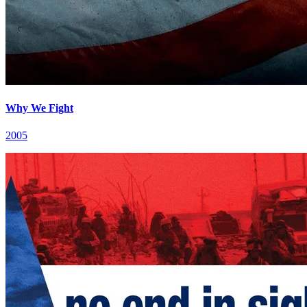
Why We Fight
2005