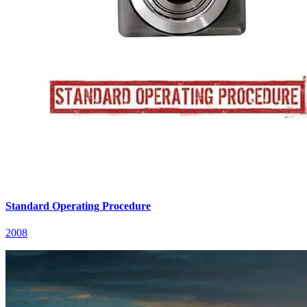
Standard Operating Procedure
2008