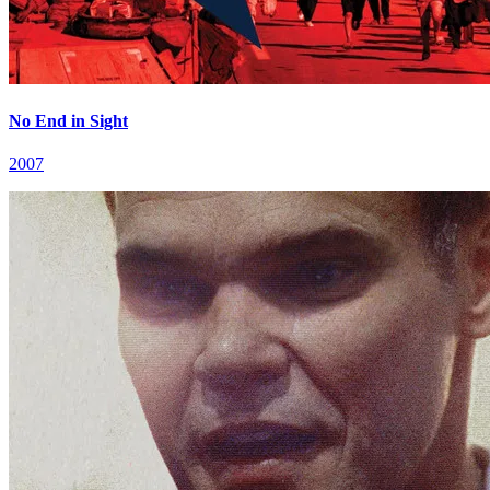
No End in Sight
2007