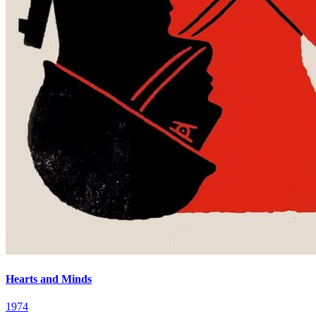
Hearts and Minds
1974