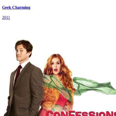
Geek Charming
2011