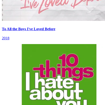
To All the Boys I've Loved Before
2018