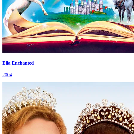
Ella Enchanted
2004