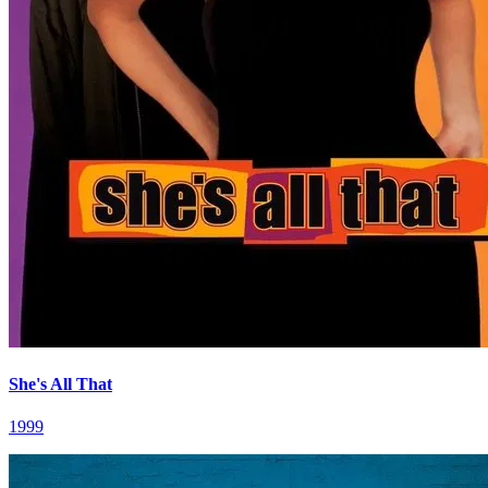
She's All That
1999