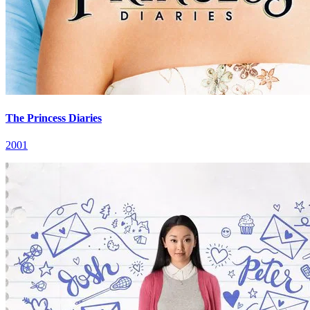
The Princess Diaries
2001