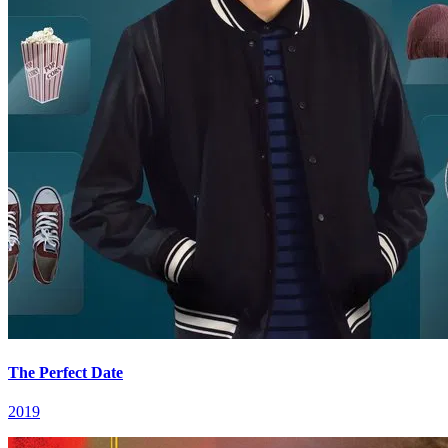
The Perfect Date
2019