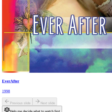
EverAfter
1998
Previous slide
Next slide
Help me decide what to watch first