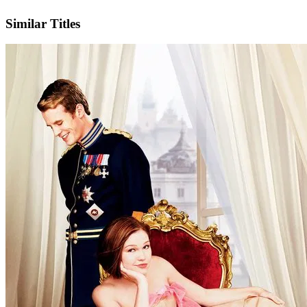
IMDb
Official Website
Similar Titles