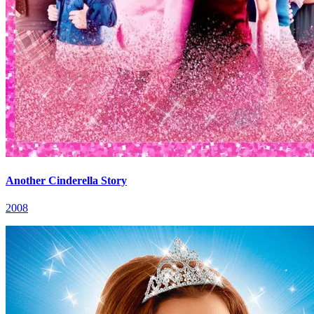
Another Cinderella Story
2008