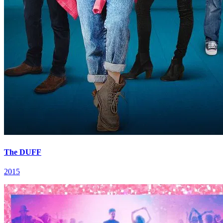
The DUFF
2015