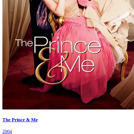
The Prince & Me
2004