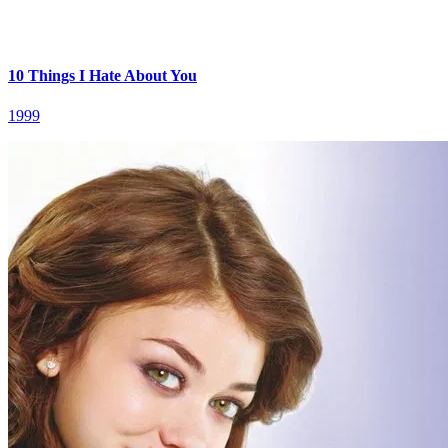
10 Things I Hate About You
1999