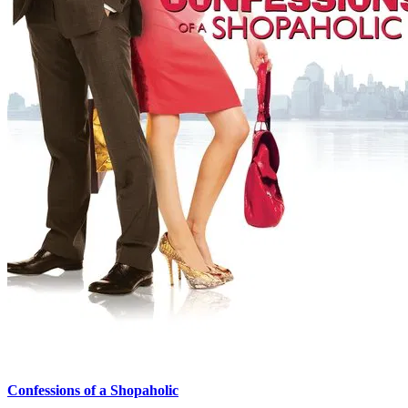
Confessions of a Shopaholic