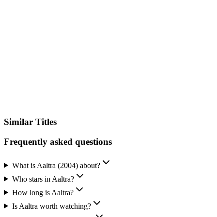
IMDb
Similar Titles
Frequently asked questions
What is Aaltra (2004) about?
Who stars in Aaltra?
How long is Aaltra?
Is Aaltra worth watching?