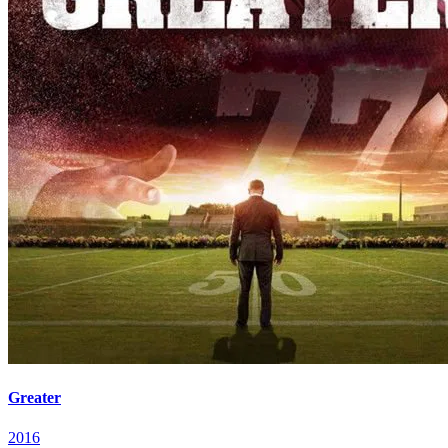
Greater
2016