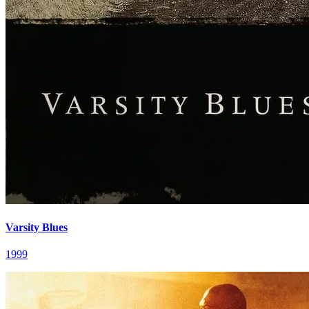
Varsity Blues
1999