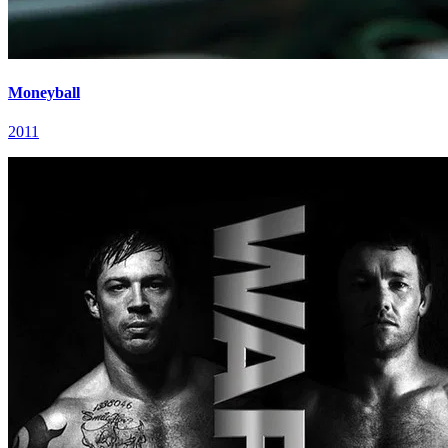
Moneyball
2011