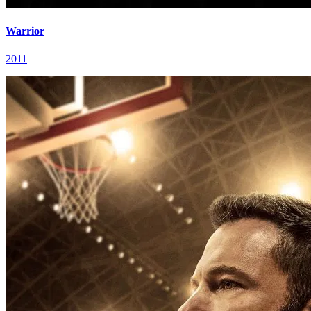
Warrior
2011