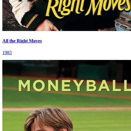
All the Right Moves
1983