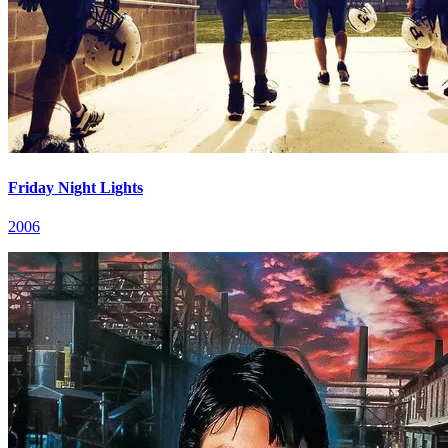
Friday Night Lights
2006