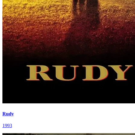
Rudy
1993