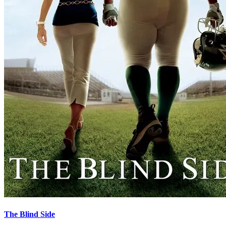
The Blind Side