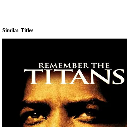
IMDb
Official Website
Similar Titles