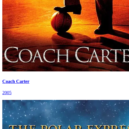
Coach Carter
2005