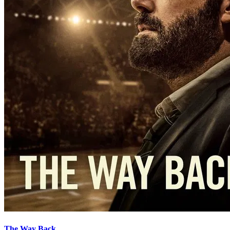
The Way Back