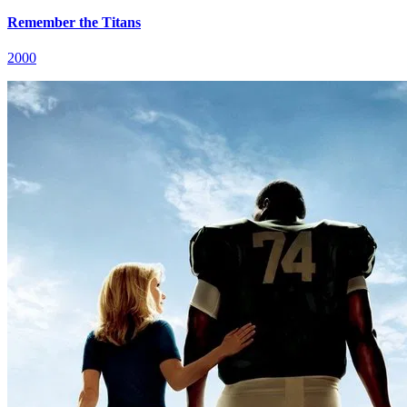
Remember the Titans
2000