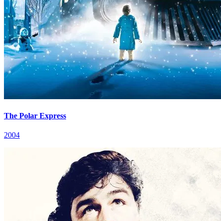
The Polar Express
2004