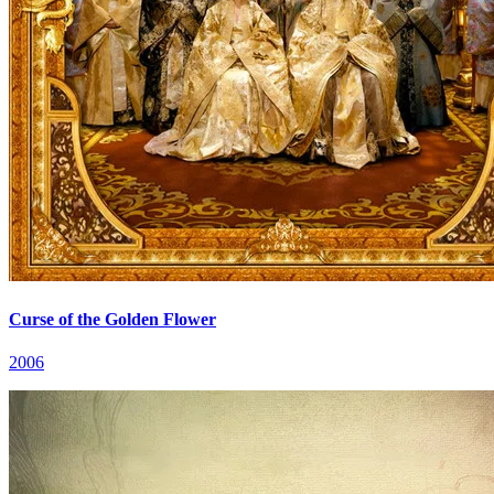
Curse of the Golden Flower
2006