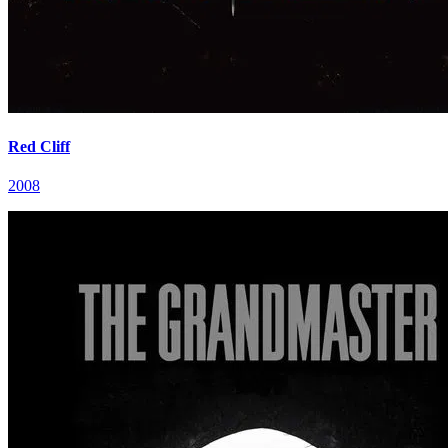
Red Cliff
2008