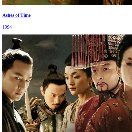
Ashes of Time
1994