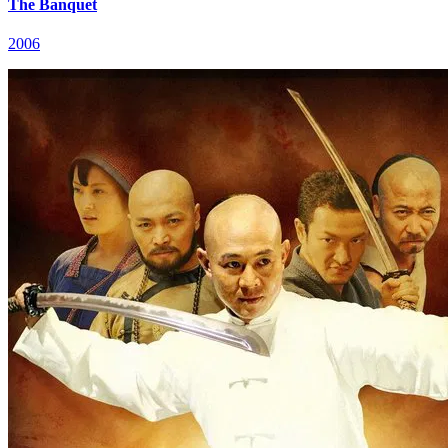
The Banquet
2006