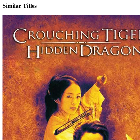
Similar Titles