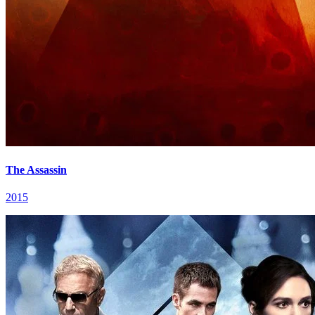
The Assassin
2015