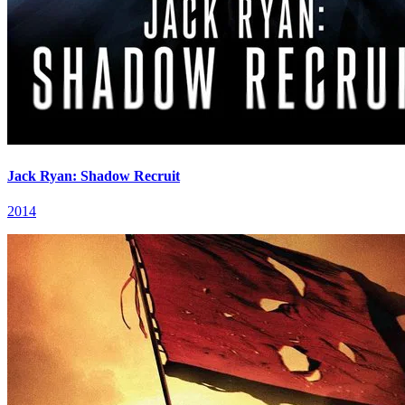
Jack Ryan: Shadow Recruit
2014