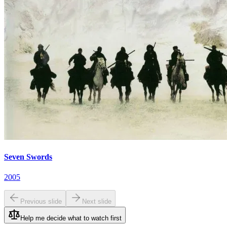
Seven Swords
2005
Previous slide
Next slide
Help me decide what to watch first