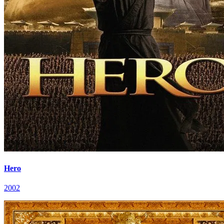
Hero
2002