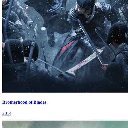
Brotherhood of Blades
2014