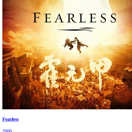
Fearless
2006