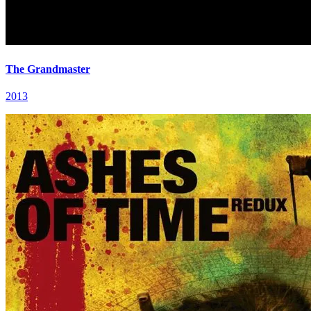
The Grandmaster
2013