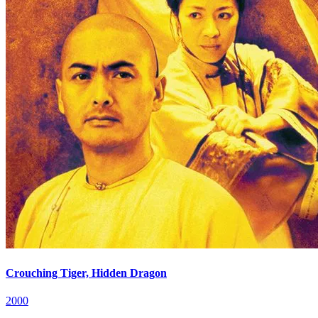
Crouching Tiger, Hidden Dragon
2000