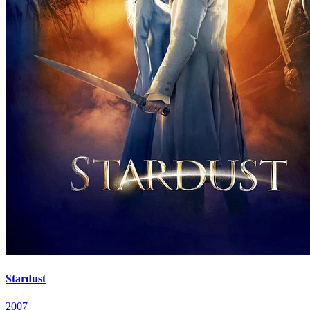
Stardust
2007