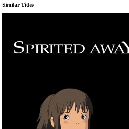
Similar Titles