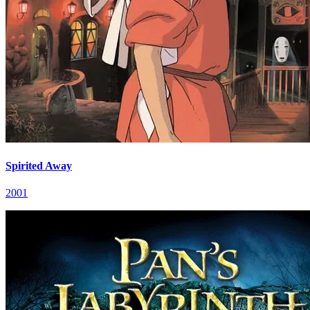
Spirited Away
2001