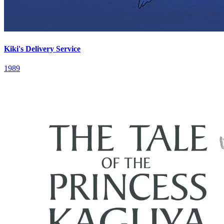
Kiki's Delivery Service
1989