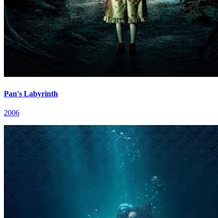
Pan's Labyrinth
2006