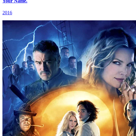
Your Name.
2016