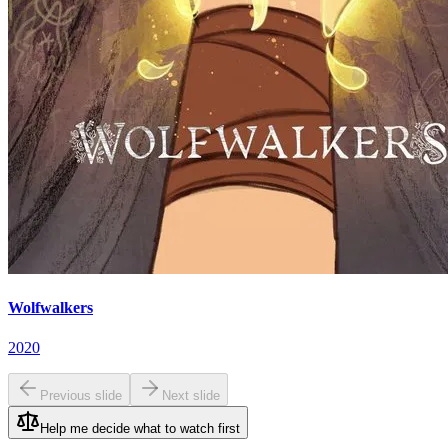
Wolfwalkers
2020
Previous slide
Next slide
Help me decide what to watch first