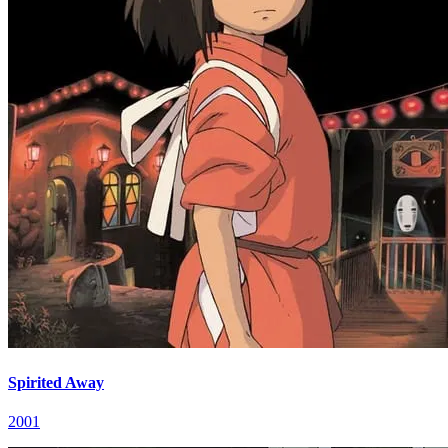
Spirited Away
2001