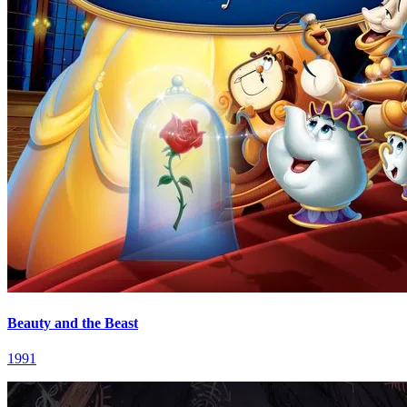
Beauty and the Beast
1991