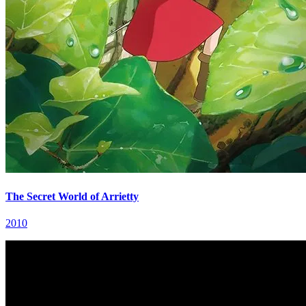
The Secret World of Arrietty
2010