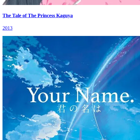
The Tale of The Princess Kaguya
2013