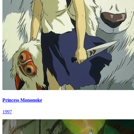
Princess Mononoke
1997