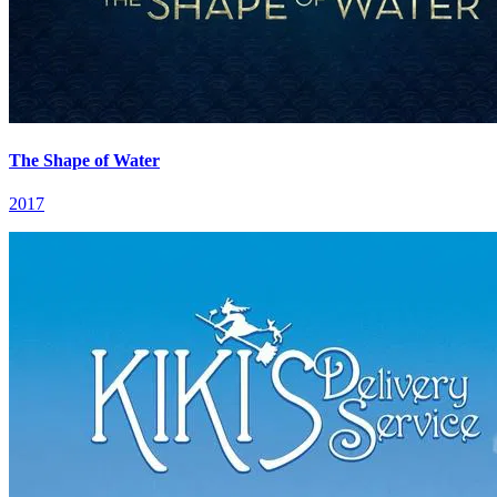
The Shape of Water
2017