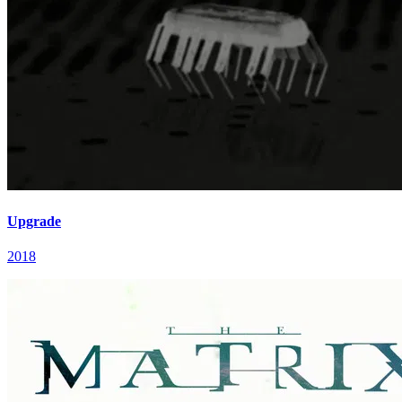
Upgrade
2018