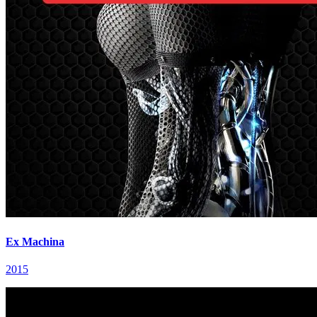
Ex Machina
2015