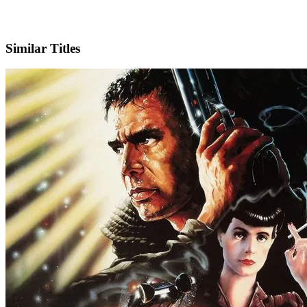
IMDb
Similar Titles