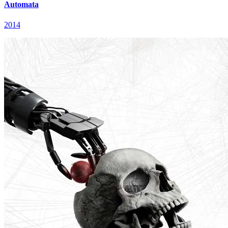
Automata
2014