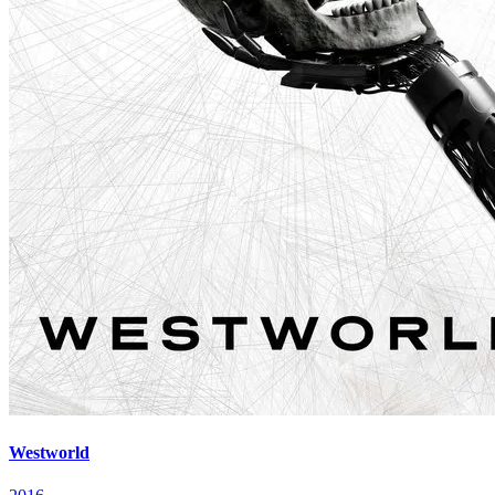
Westworld