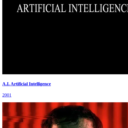
A.I. Artificial Intelligence
2001