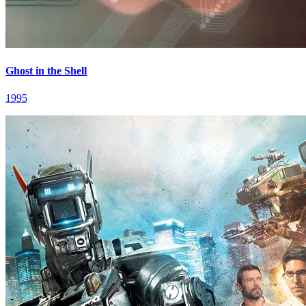
Ghost in the Shell
1995