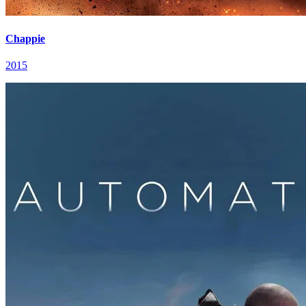
Chappie
2015