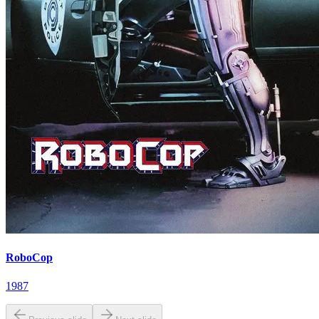
RoboCop
1987