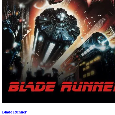
Blade Runner