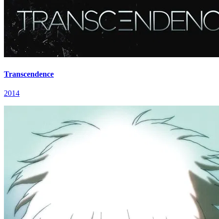
Transcendence
2014