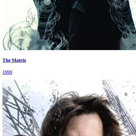
The Matrix
1999