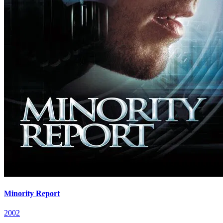
Minority Report
2002