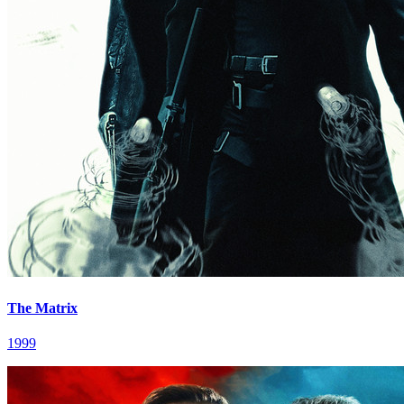
The Matrix
1999