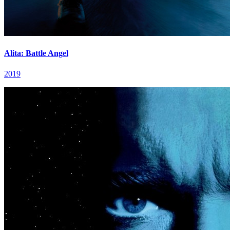
Alita: Battle Angel
2019