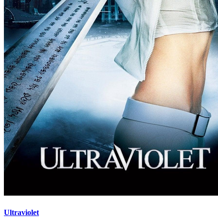
Ultraviolet