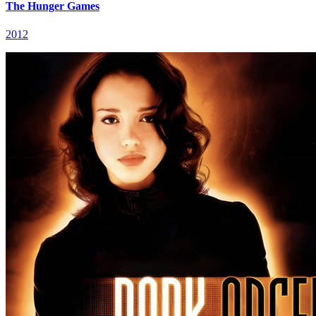
The Hunger Games
2012