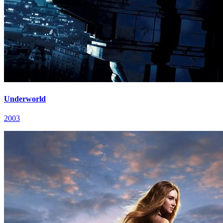
Underworld
2003