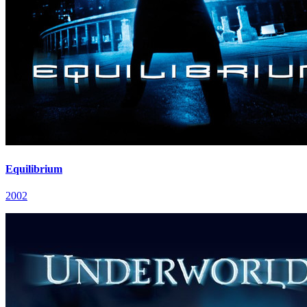
Equilibrium
2002