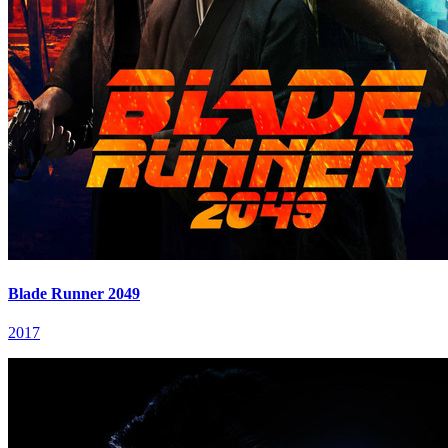
Blade Runner 2049
2017