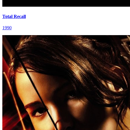
Total Recall
1990