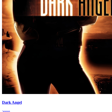
Dark Angel