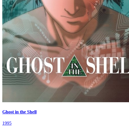
Ghost in the Shell
1995