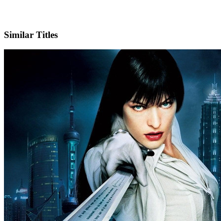
IMDb
Similar Titles