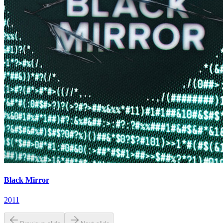
Black Mirror
2011