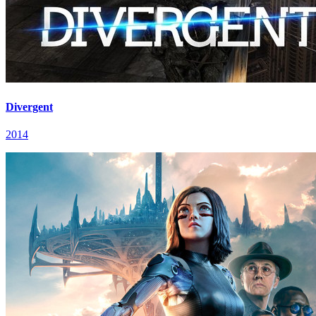
Divergent
2014