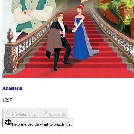
Anastasia
1997
Previous slide
Next slide
Help me decide what to watch first