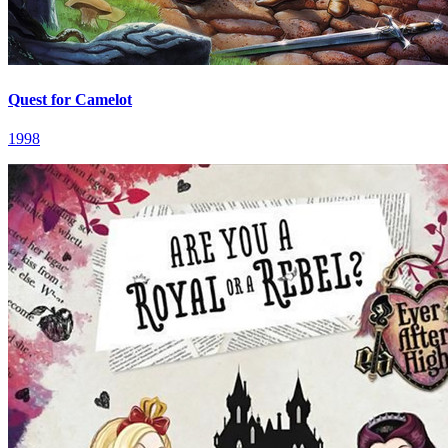
Quest for Camelot
1998