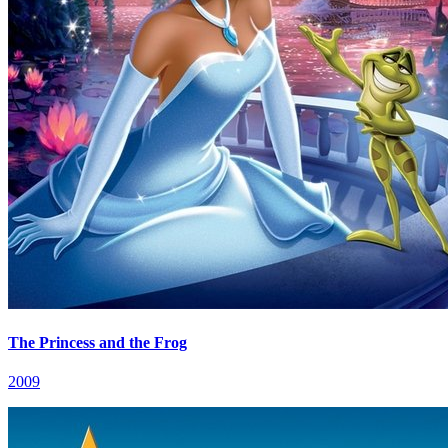
The Princess and the Frog
2009