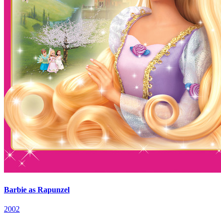
Barbie as Rapunzel
2002