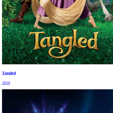
Tangled
2010