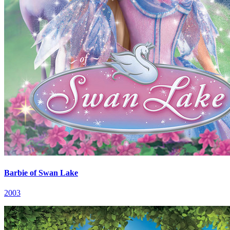
Barbie of Swan Lake
2003