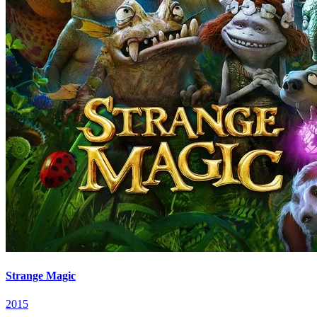
Strange Magic
2015