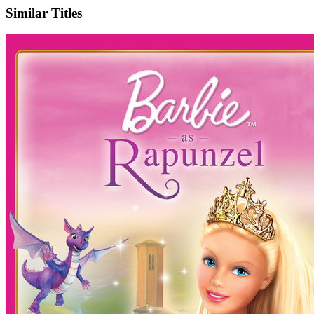
Similar Titles