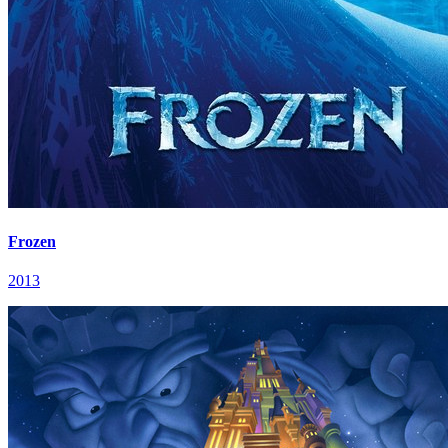
Frozen
2013