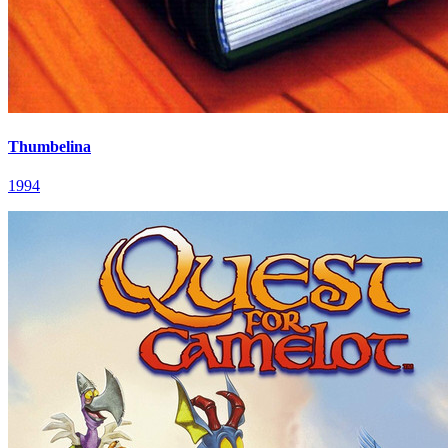
Thumbelina
1994