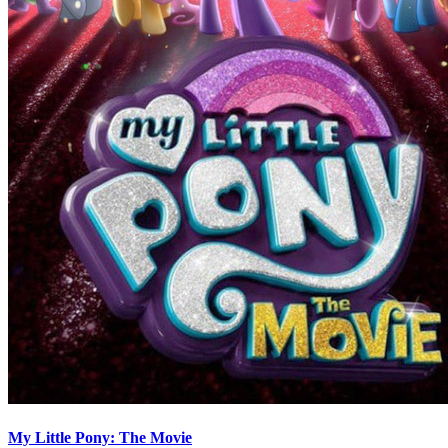
My Little Pony: The Movie