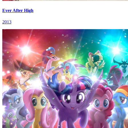
Ever After High
2013