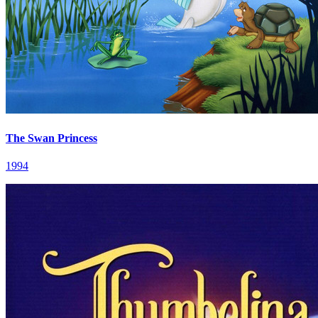
The Swan Princess
1994