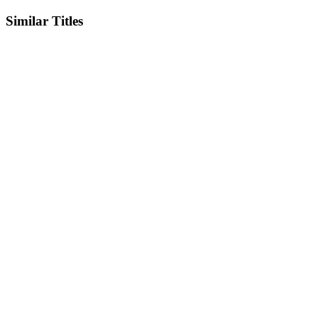
Similar Titles