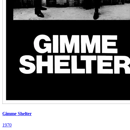
Gimme Shelter
1970