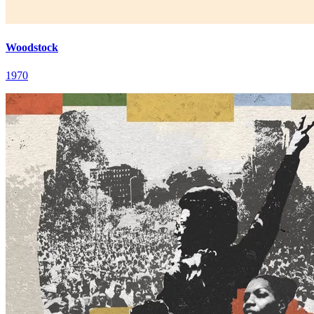
Woodstock
1970