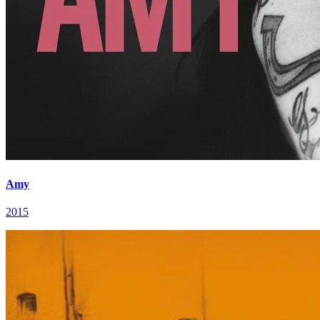
Amy
2015