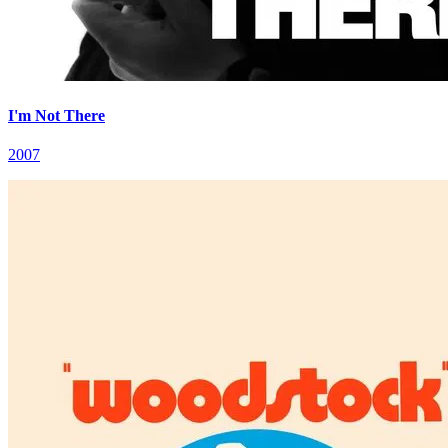
I'm Not There
2007