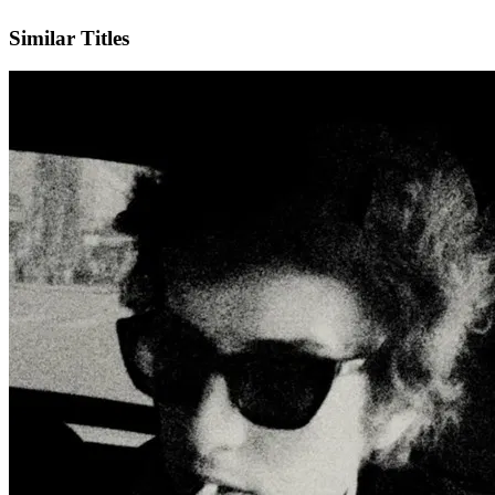
IMDb
Official Website
Similar Titles