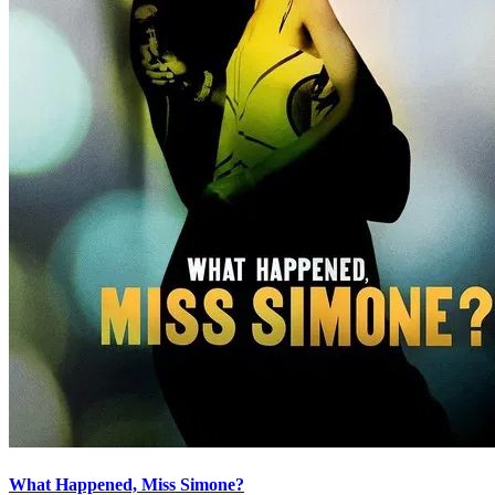
What Happened, Miss Simone?