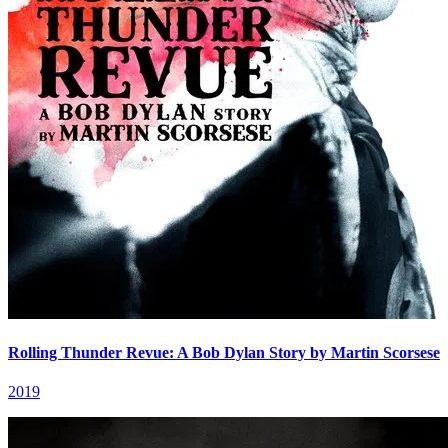
Rolling Thunder Revue: A Bob Dylan Story by Martin Scorsese
2019