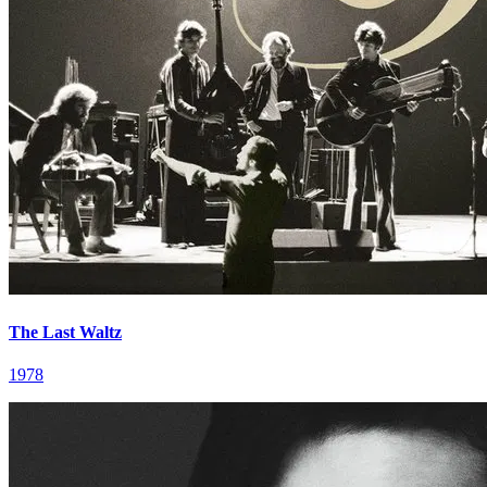
The Last Waltz
1978