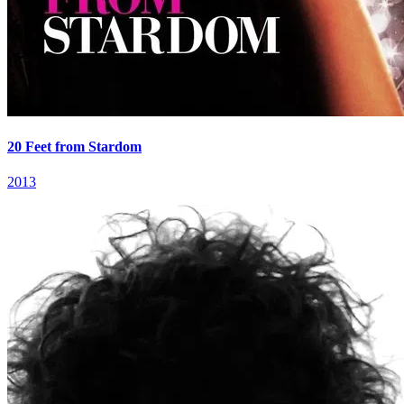
20 Feet from Stardom
2013