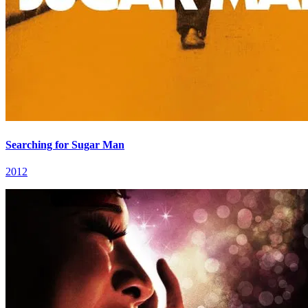
Searching for Sugar Man
2012