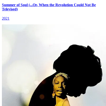
Summer of Soul (...Or, When the Revolution Could Not Be
Televised)
2021