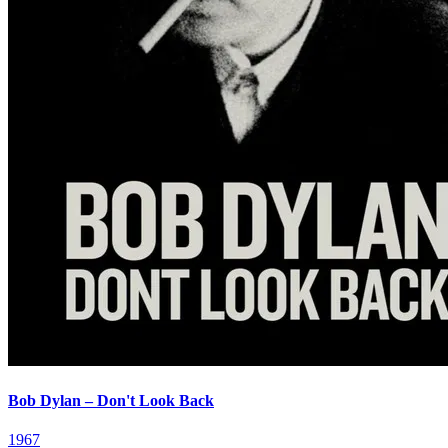
Bob Dylan – Don't Look Back
1967