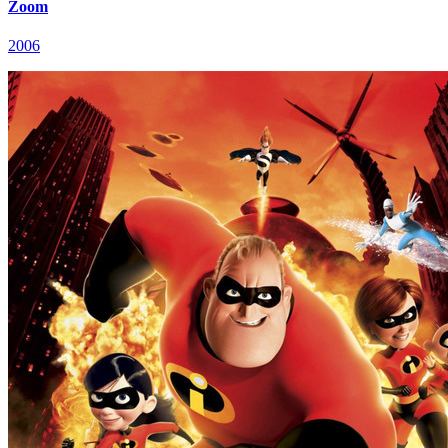
Zoom
2006