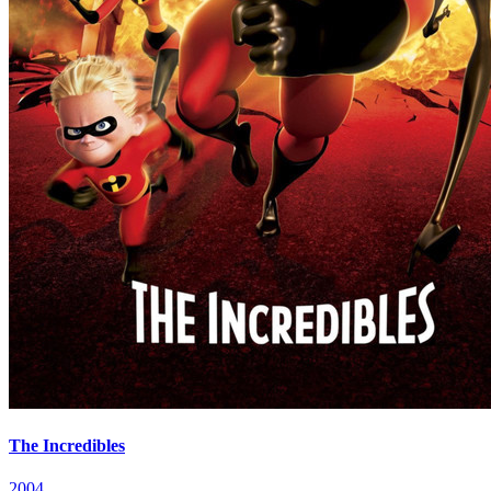
The Incredibles
2004