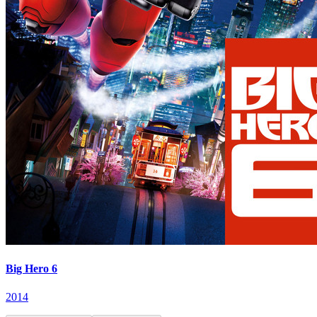
Big Hero 6
2014