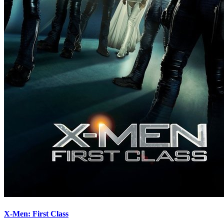
X-Men: First Class