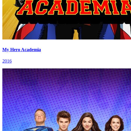
My Hero Academia
2016