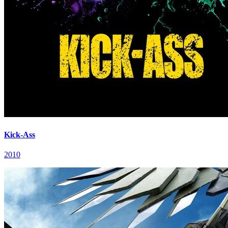
Kick-Ass
2010