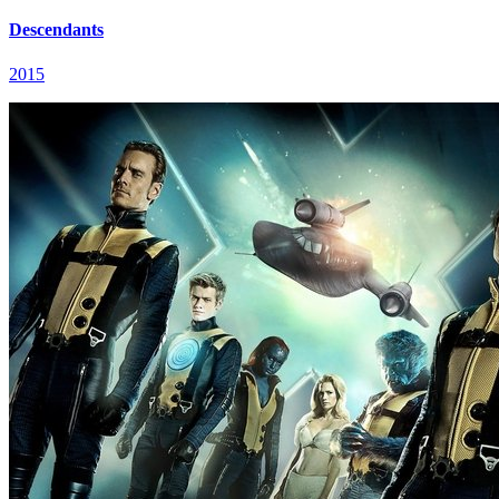
Descendants
2015