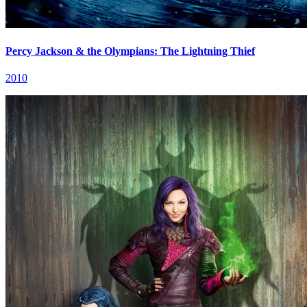
Percy Jackson & the Olympians: The Lightning Thief
2010