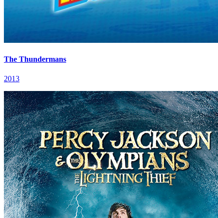
The Thundermans
2013