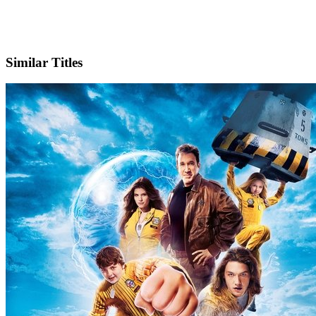
IMDb
Official Website
Similar Titles