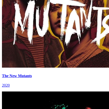
The New Mutants
2020