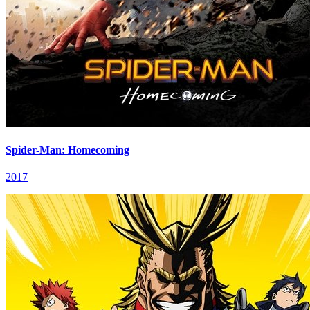
Spider-Man: Homecoming
2017