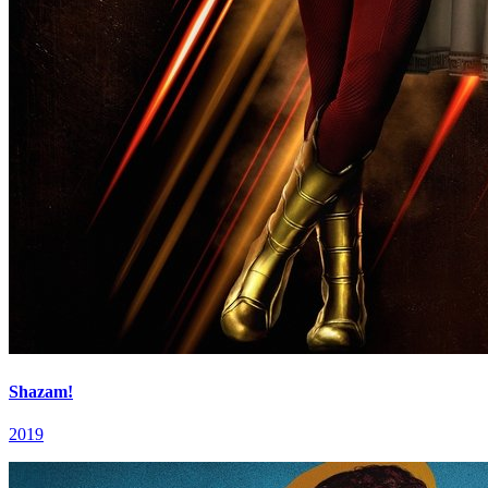
Shazam!
2019