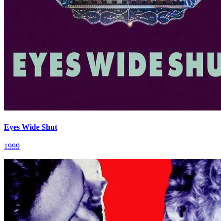
Eyes Wide Shut
1999