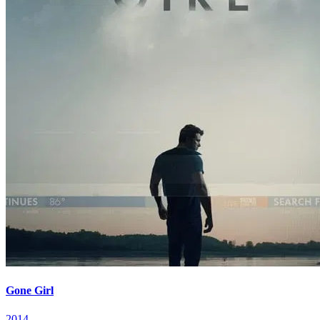
Gone Girl
2014