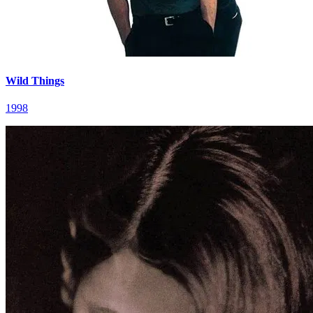
Wild Things
1998