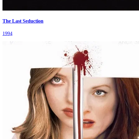
The Last Seduction
1994