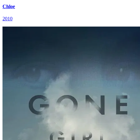
Chloe
2010