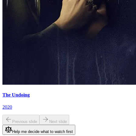
The Undoing
2020
Previous slide
Next slide
Help me decide what to watch first