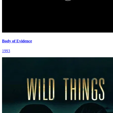
Body of Evidence
1993