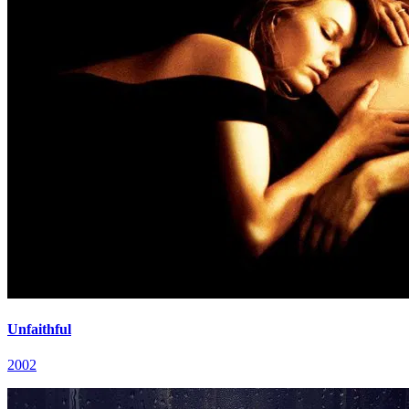
Unfaithful
2002