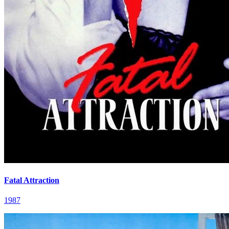
Fatal Attraction
1987