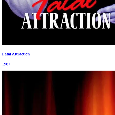
Fatal Attraction
1987