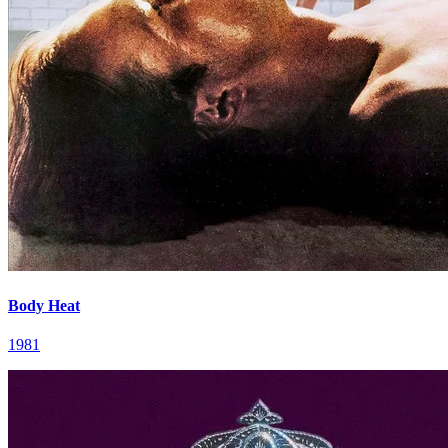
Body Heat
1981