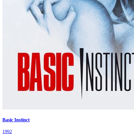
Basic Instinct
1992