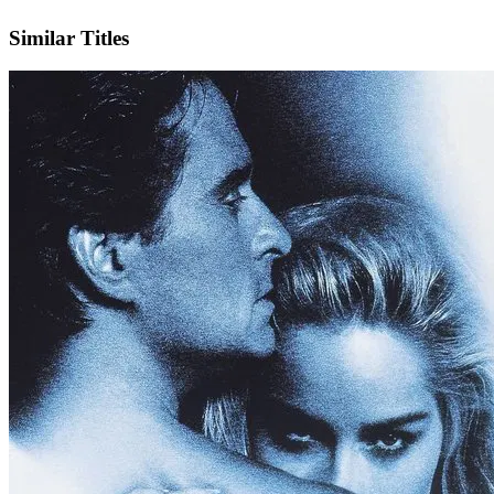
IMDb
Similar Titles